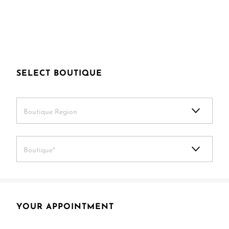
SELECT BOUTIQUE
Boutique Region
Boutique*
YOUR APPOINTMENT