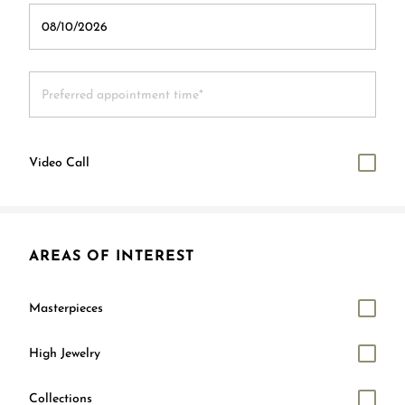
Video Call
AREAS OF INTEREST
Masterpieces
High Jewelry
Collections