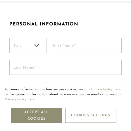
PERSONAL INFORMATION
Title
+299
For more information on how we use cookies, see our
Cookie Policy here
or for general information about how we use our personal data, see our
Privacy Policy here
.
ACCEPT ALL
COOKIES SETTINGS
COOKIES
By submitting this form, I certify that I have read and