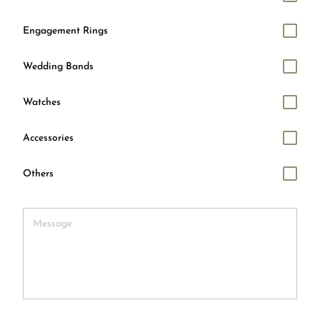
Engagement Rings
Wedding Bands
Watches
Accessories
Others