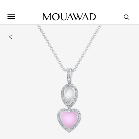
Welcome to Mouawad. How can we assist you? Please select
one of the options below.
Contact Us
Store Locator
Book An Appointment