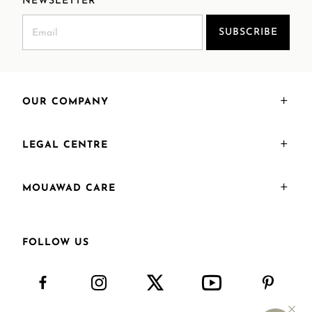
NEWSLETTER
SUBSCRIBE
OUR COMPANY
LEGAL CENTRE
MOUAWAD CARE
FOLLOW US