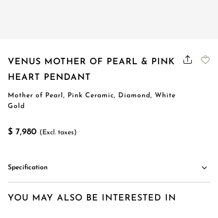
VENUS MOTHER OF PEARL & PINK
HEART PENDANT
Mother of Pearl, Pink Ceramic, Diamond, White
Gold
$ 7,980
(Excl. taxes)
Specification
YOU MAY ALSO BE INTERESTED IN