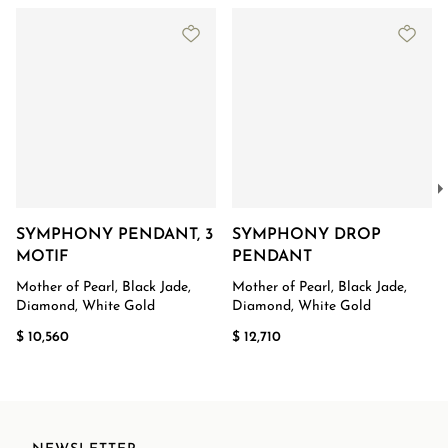
SYMPHONY PENDANT, 3
SYMPHONY DROP
MOTIF
PENDANT
Mother of Pearl, Black Jade,
Mother of Pearl, Black Jade,
Diamond, White Gold
Diamond, White Gold
$ 10,560
$ 12,710