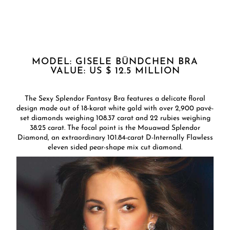
MODEL: GISELE BÜNDCHEN BRA
VALUE: US $ 12.5 MILLION
The Sexy Splendor Fantasy Bra features a delicate floral
design made out of 18-karat white gold with over 2,900 pavé-
set diamonds weighing 108.37 carat and 22 rubies weighing
38.25 carat. The focal point is the Mouawad Splendor
Diamond, an extraordinary 101.84-carat D-Internally Flawless
eleven sided pear-shape mix cut diamond.