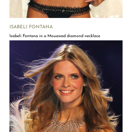
ISABELI FONTANA
Isabeli Fontana in a Mouawad diamond necklace