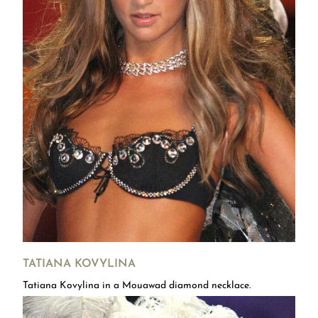
TATIANA KOVYLINA
Tatiana Kovylina in a Mouawad diamond necklace.