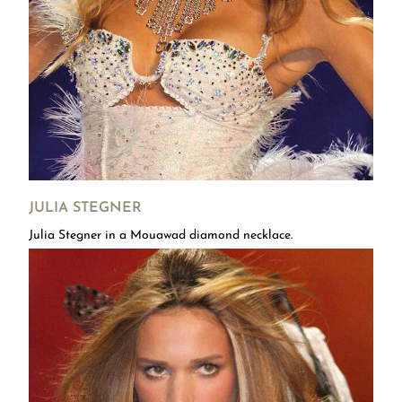
JULIA STEGNER
Julia Stegner in a Mouawad diamond necklace.