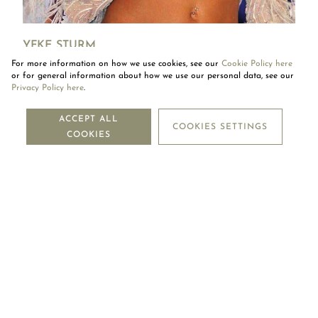
YFKE STURM
For more information on how we use cookies, see our
Cookie Policy here
Yfke Sturm in a Mouawad heart-shaped diamond pendant.
or for general information about how we use our personal data, see our
Privacy Policy here
.
NEWSLETTER
ACCEPT ALL
COOKIES SETTINGS
COOKIES
SUBSCRIBE
OUR COMPANY
LEGAL CENTRE
MOUAWAD CARE