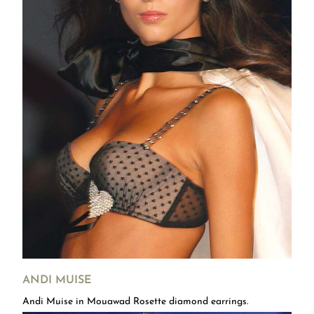
ANDI MUISE
Andi Muise in Mouawad Rosette diamond earrings.