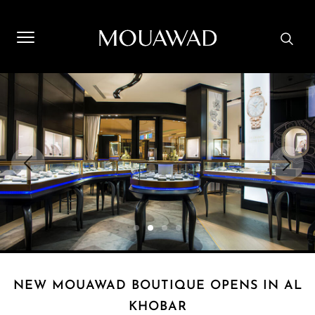
Welcome to Mouawad. How can we assist you? Please select
one of the options below.
Contact Us
Store Locator
Book An Appointment
NEW MOUAWAD BOUTIQUE OPENS IN AL
KHOBAR