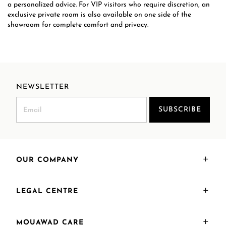
a personalized advice. For VIP visitors who require discretion, an
exclusive private room is also available on one side of the
showroom for complete comfort and privacy.
NEWSLETTER
SUBSCRIBE
OUR COMPANY
LEGAL CENTRE
MOUAWAD CARE