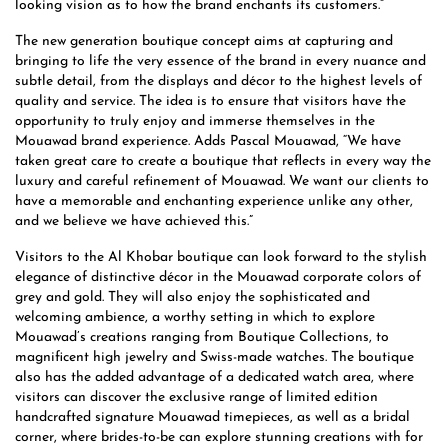
looking vision as to how the brand enchants its customers.”
The new generation boutique concept aims at capturing and
bringing to life the very essence of the brand in every nuance and
subtle detail, from the displays and décor to the highest levels of
quality and service. The idea is to ensure that visitors have the
opportunity to truly enjoy and immerse themselves in the
Mouawad brand experience. Adds Pascal Mouawad, “We have
taken great care to create a boutique that reflects in every way the
luxury and careful refinement of Mouawad. We want our clients to
have a memorable and enchanting experience unlike any other,
and we believe we have achieved this.”
Visitors to the Al Khobar boutique can look forward to the stylish
elegance of distinctive décor in the Mouawad corporate colors of
grey and gold. They will also enjoy the sophisticated and
welcoming ambience, a worthy setting in which to explore
Mouawad’s creations ranging from Boutique Collections, to
magnificent high jewelry and Swiss-made watches. The boutique
also has the added advantage of a dedicated watch area, where
visitors can discover the exclusive range of limited edition
handcrafted signature Mouawad timepieces, as well as a bridal
corner, where brides-to-be can explore stunning creations with for