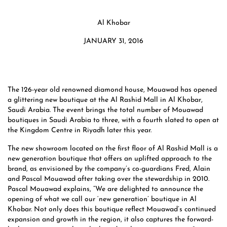
Al Khobar
JANUARY 31, 2016
The 126-year old renowned diamond house, Mouawad has opened
a glittering new boutique at the Al Rashid Mall in Al Khobar,
Saudi Arabia. The event brings the total number of Mouawad
boutiques in Saudi Arabia to three, with a fourth slated to open at
the Kingdom Centre in Riyadh later this year.
The new showroom located on the first floor of Al Rashid Mall is a
new generation boutique that offers an uplifted approach to the
brand, as envisioned by the company’s co-guardians Fred, Alain
and Pascal Mouawad after taking over the stewardship in 2010.
Pascal Mouawad explains, “We are delighted to announce the
opening of what we call our ‘new generation’ boutique in Al
Khobar. Not only does this boutique reflect Mouawad’s continued
expansion and growth in the region, it also captures the forward-