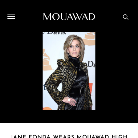
Welcome to Mouawad. How can we assist you? Please select
one of the options below.
Contact Us
Store Locator
Book An Appointment
JANE FONDA WEARS MOUAWAD HIGH