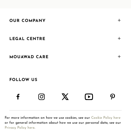
OUR COMPANY
LEGAL CENTRE
MOUAWAD CARE
FOLLOW US
For more information on how we use cookies, see our
Cookie Policy here
International Site
or for general information about how we use our personal data, see our
Privacy Policy here
.