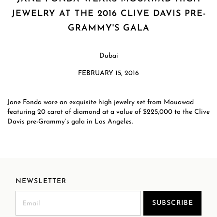
JEWELRY AT THE 2016 CLIVE DAVIS PRE-
GRAMMY'S GALA
Dubai
FEBRUARY 15, 2016
Jane Fonda wore an exquisite high jewelry set from Mouawad
featuring 20 carat of diamond at a value of $225,000 to the Clive
Davis pre-Grammy’s gala in Los Angeles.
NEWSLETTER
SUBSCRIBE