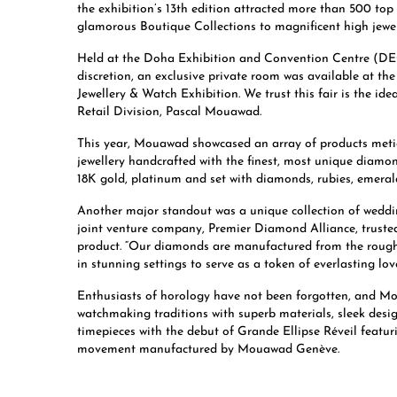
the exhibition’s 13th edition attracted more than 500 top
glamorous Boutique Collections to magnificent high jewe
Held at the Doha Exhibition and Convention Centre (DECC
discretion, an exclusive private room was available at t
Jewellery & Watch Exhibition. We trust this fair is the id
Retail Division, Pascal Mouawad.
This year, Mouawad showcased an array of products meticu
jewellery handcrafted with the finest, most unique diamo
18K gold, platinum and set with diamonds, rubies, emeral
Another major standout was a unique collection of weddin
joint venture company, Premier Diamond Alliance, trusted
product. “Our diamonds are manufactured from the rough a
in stunning settings to serve as a token of everlasting l
Enthusiasts of horology have not been forgotten, and Mo
watchmaking traditions with superb materials, sleek desi
timepieces with the debut of Grande Ellipse Réveil feat
movement manufactured by Mouawad Genève.