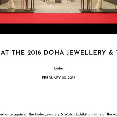
AT THE 2016 DOHA JEWELLERY & 
Doha
FEBRUARY 23, 2016
once again at the Doha Jewellery & Watch Exhibition. One of the worl