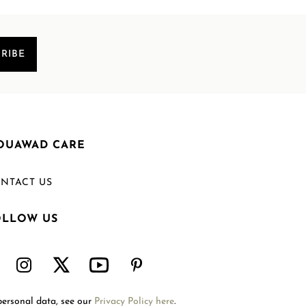
RIBE
OUAWAD CARE
NTACT US
OLLOW US
Welcome to Mouawad. How can we assist you?
Please select one of the options below.
Contact Us
personal data, see our
Privacy Policy here
.