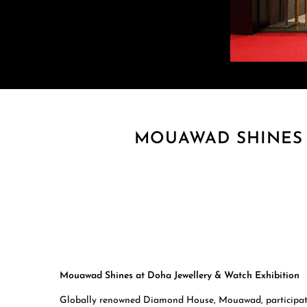
MOUAWAD SHINES 
Mouawad Shines at Doha Jewellery & Watch Exhibition
Globally renowned Diamond House, Mouawad, participated 