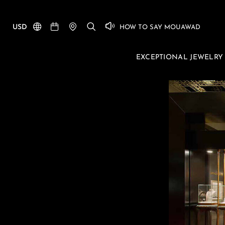
USD
HOW TO SAY MOUAWAD
EXCEPTIONAL JEWELRY