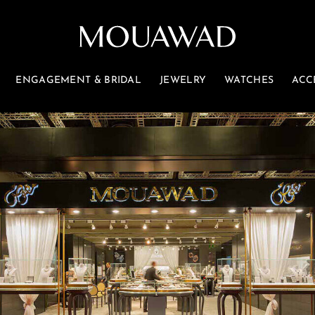
ENGAGEMENT & BRIDAL
JEWELRY
WATCHES
ACC