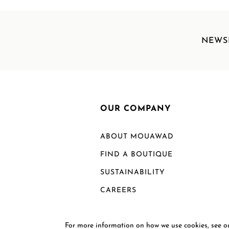
NEWS
OUR COMPANY
ABOUT MOUAWAD
FIND A BOUTIQUE
SUSTAINABILITY
CAREERS
For more information on how we use cookies, see 