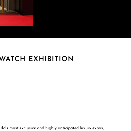
WATCH EXHIBITION
d’s most exclusive and highly anticipated luxury expos,