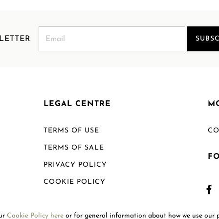
LETTER
SUBSC
LEGAL CENTRE
M
TERMS OF USE
CO
TERMS OF SALE
F
PRIVACY POLICY
COOKIE POLICY
SHIPPING POLICY
our
Cookie Policy here
or for general information about how we use our 
RETURN POLICY