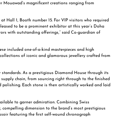
over Mouawad’s magnificent creations ranging from
t Hall 1, Booth number 15. For VIP visitors who required
leased to be a prominent exhibitor at this year’s Doha
itors with outstanding offerings,” said Co-guardian of
ese included one-of-a-kind masterpieces and high
ollections of iconic and glamorous jewellery crafted from
ty standards. As a prestigious Diamond House through its
supply chain, from sourcing right through to the finished
olishing. Each stone is then artistically worked and laid
vailable to garner admiration. Combining Swiss
, compelling dimension to the brand’s most prestigious
oir featuring the first self-wound chronograph