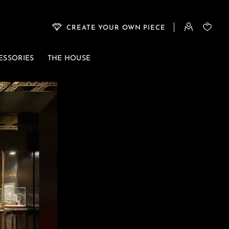
CREATE YOUR OWN PIECE
ESSORIES
THE HOUSE