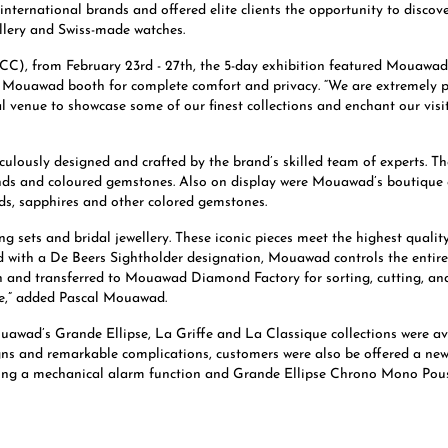
 international brands and offered elite clients the opportunity to disc
llery and Swiss-made watches.
), from February 23rd - 27th, the 5-day exhibition featured Mouawad a
he Mouawad booth for complete comfort and privacy. “We are extremely p
eal venue to showcase some of our finest collections and enchant our vis
lously designed and crafted by the brand’s skilled team of experts. Th
nds and coloured gemstones. Also on display were Mouawad’s boutique c
ds, sapphires and other colored gemstones.
g sets and bridal jewellery. These iconic pieces meet the highest quali
 with a De Beers Sightholder designation, Mouawad controls the entire 
nd transferred to Mouawad Diamond Factory for sorting, cutting, and p
ove,” added Pascal Mouawad.
uawad’s Grande Ellipse, La Griffe and La Classique collections were a
gns and remarkable complications, customers were also be offered a new
uring a mechanical alarm function and Grande Ellipse Chrono Mono Pouss