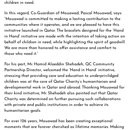
children in need.
In this regard, Co-Guardian of Mouawad, Pascal Mouawad, says:
“Mouawad is committed to making a lasting contribution to the
communities where it operates, and we are pleased to have this
initiative launched in Qatar. The bracelets designed for the ‘Hand
in Hand’ initiative are made with the intention of taking action on
behalf of children in need, while highlighting the spirit of goodwill.
We are more than honored to offer assistance and comfort to
those who need it.”
For his part, Mr. Hamid Alaeddin Shehadeh, QC Community
Partnership Director, welcomed the ‘Hand in Hand’ initiative,
stressing that providing care and education to underprivildged
children was at the core of Qatar Charity’s humanitarian and
developmental work in Qatar and abroad. Thanking Mouawad for
their kind initiative, Mr. Shehadeh also pointed out that Qatar
Charity was determined on further pursuing such collaborations
with private and public institutions in order to achieve its
humanitarian goals.
For over 126 years, Mouawad has been creating exceptional
moments that are forever cherished as lifetime memories. Making