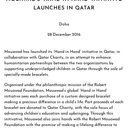
LAUNCHES IN QATAR
Doha
28 December 2016
Mouawad has launched its ‘Hand in Hand’ initiative in Qatar, in
collaboration with Qatar Charity, in an attempt to enhance
humanitarian partnerships between the two organizaitons by
supporting underpriviledged children in Qatar through the sale of
specially-made bracelets.
Organized under the philanthropic mission of the Robert
Mouawad Foundation, Mouawad’s global ‘Hand in Hand’
initiative sees each purchase of a custom designed bracelet
making a precious difference in a child’s life. Part proceeds of each
bracelet are donated to Qatar Charity, with the sole focus of
advancing children’s education and upbringing. Through this
initivative, Mouawad also joins hands with the Robert Mouawad
Foundation with the promise of making a lifelong difference to