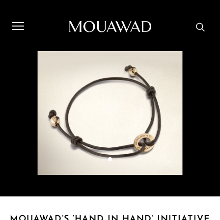
Welcome to Mouawad. How can we assist you? Please select
one of the options below.
Contact Us
Store Locator
Book An Appointment
MOUAWAD’S ‘HAND IN HAND’ INITIATIVE