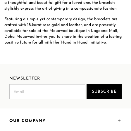
a thoughtful and beautiful gift for a loved one, the bracelets
stylishly express the art of giving in a compassionate fashion.
Featuring a simple yet contemporary design, the bracelets are
crafted with 18-karat rose gold and leather, and are presently
available for sale at the Mouawad boutique in Lagoona Mall,
Doha. Mouawad invites you to share in the creation of a lasting
positive future for all with the ‘Hand in Hand’ initiative.
NEWSLETTER
SUBSCRIBE
OUR COMPANY