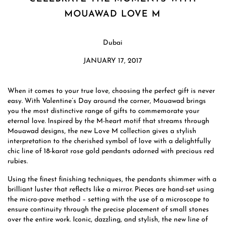
MOUAWAD LOVE M
Dubai
JANUARY 17, 2017
When it comes to your true love, choosing the perfect gift is never
easy. With Valentine’s Day around the corner, Mouawad brings
you the most distinctive range of gifts to commemorate your
eternal love. Inspired by the M-heart motif that streams through
Mouawad designs, the new Love M collection gives a stylish
interpretation to the cherished symbol of love with a delightfully
chic line of 18-karat rose gold pendants adorned with precious red
rubies.
Using the finest finishing techniques, the pendants shimmer with a
brilliant luster that reflects like a mirror. Pieces are hand-set using
the micro-pave method – setting with the use of a microscope to
ensure continuity through the precise placement of small stones
over the entire work. Iconic, dazzling, and stylish, the new line of