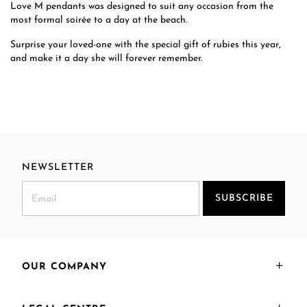
Love M pendants was designed to suit any occasion from the
most formal soirée to a day at the beach.
Surprise your loved-one with the special gift of rubies this year,
and make it a day she will forever remember.
NEWSLETTER
SUBSCRIBE
OUR COMPANY