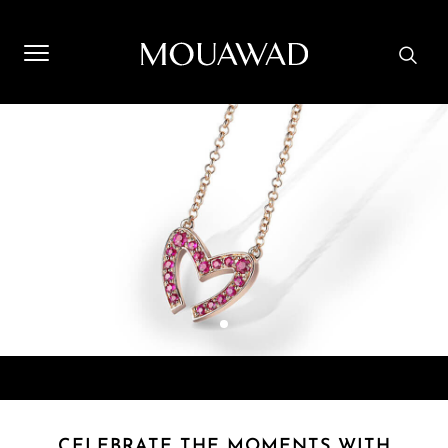
Welcome to Mouawad. How can we assist you? Please select
one of the options below.
Contact Us
Store Locator
Book An Appointment
CELEBRATE THE MOMENTS WITH