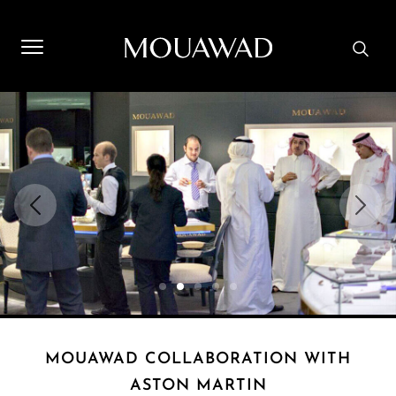
Welcome to Mouawad. How can we assist you? Please select
one of the options below.
Contact Us
Store Locator
Book An Appointment
MOUAWAD COLLABORATION WITH
ASTON MARTIN