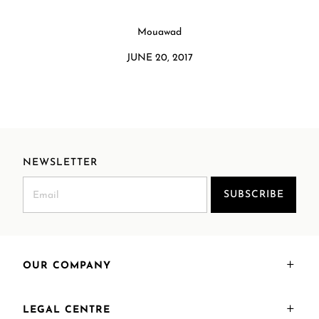
Mouawad
JUNE 20, 2017
NEWSLETTER
SUBSCRIBE
OUR COMPANY
LEGAL CENTRE