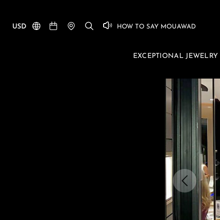
USD
HOW TO SAY MOUAWAD
EXCEPTIONAL JEWELRY