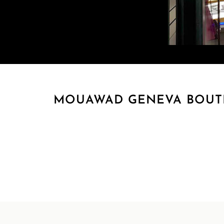
MOUAWAD GENEVA BOUTIQ