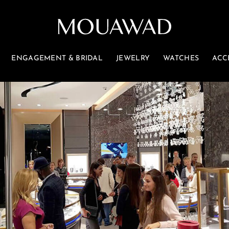
ENGAGEMENT & BRIDAL
JEWELRY
WATCHES
ACC