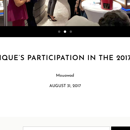
UE’S PARTICIPATION IN THE 20
Mouawad
AUGUST 31, 2017