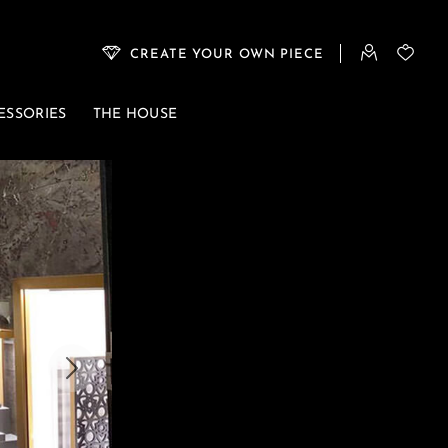
CREATE YOUR OWN PIECE
ESSORIES
THE HOUSE