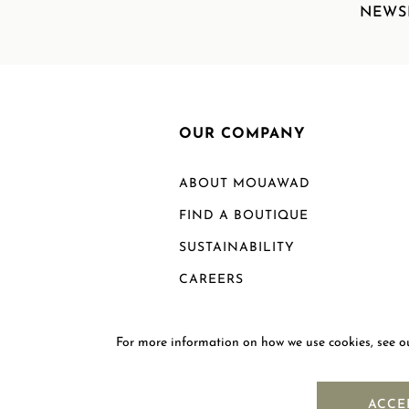
NEWS
OUR COMPANY
ABOUT MOUAWAD
FIND A BOUTIQUE
SUSTAINABILITY
CAREERS
For more information on how we use cookies, see 
ACCE