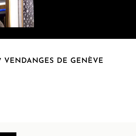
17 VENDANGES DE GENÈVE