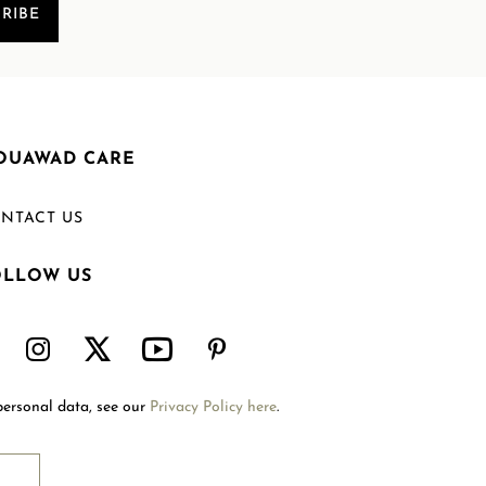
RIBE
OUAWAD CARE
NTACT US
OLLOW US
Welcome to Mouawad. How can we assist you?
Please select one of the options below.
Contact Us
personal data, see our
Privacy Policy here
.
International Site
Store Locator