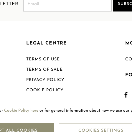
LETTER
SUBSC
LEGAL CENTRE
M
TERMS OF USE
CO
TERMS OF SALE
F
PRIVACY POLICY
COOKIE POLICY
SHIPPING POLICY
our
Cookie Policy here
or for general information about how we use our 
RETURN POLICY
PT ALL COOKIES
COOKIES SETTINGS