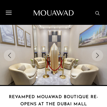
Welcome to Mouawad. How can we assist you? Please select
one of the options below.
Contact Us
Store Locator
Book An Appointment
REVAMPED MOUAWAD BOUTIQUE RE-
OPENS AT THE DUBAI MALL