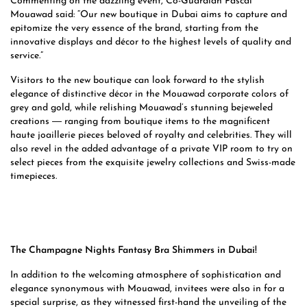
Commenting on the dazzling event, Co-Guardian Pascal
Mouawad said: “Our new boutique in Dubai aims to capture and
epitomize the very essence of the brand, starting from the
innovative displays and décor to the highest levels of quality and
service.”
Visitors to the new boutique can look forward to the stylish
elegance of distinctive décor in the Mouawad corporate colors of
grey and gold, while relishing Mouawad’s stunning bejeweled
creations ― ranging from boutique items to the magnificent
haute joaillerie pieces beloved of royalty and celebrities. They will
also revel in the added advantage of a private VIP room to try on
select pieces from the exquisite jewelry collections and Swiss-made
timepieces.
The Champagne Nights Fantasy Bra Shimmers in Dubai!
In addition to the welcoming atmosphere of sophistication and
elegance synonymous with Mouawad, invitees were also in for a
special surprise, as they witnessed first-hand the unveiling of the