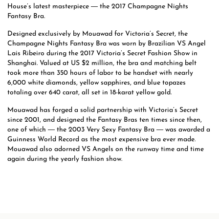
House’s latest masterpiece ― the 2017 Champagne Nights
Fantasy Bra.
Designed exclusively by Mouawad for Victoria’s Secret, the
Champagne Nights Fantasy Bra was worn by Brazilian VS Angel
Lais Ribeiro during the 2017 Victoria’s Secret Fashion Show in
Shanghai. Valued at US $2 million, the bra and matching belt
took more than 350 hours of labor to be handset with nearly
6,000 white diamonds, yellow sapphires, and blue topazes
totaling over 640 carat, all set in 18-karat yellow gold.
Mouawad has forged a solid partnership with Victoria’s Secret
since 2001, and designed the Fantasy Bras ten times since then,
one of which ― the 2003 Very Sexy Fantasy Bra ― was awarded a
Guinness World Record as the most expensive bra ever made.
Mouawad also adorned VS Angels on the runway time and time
again during the yearly fashion show.