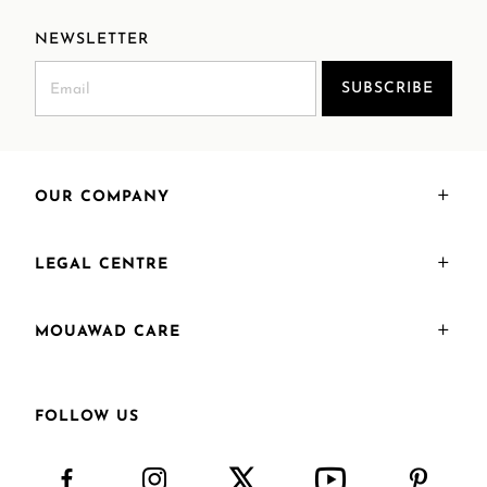
NEWSLETTER
SUBSCRIBE
OUR COMPANY
LEGAL CENTRE
MOUAWAD CARE
FOLLOW US