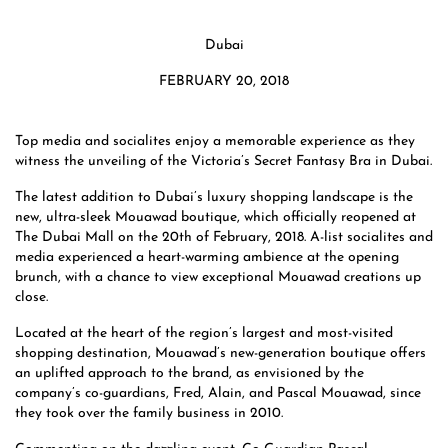
Dubai
FEBRUARY 20, 2018
Top media and socialites enjoy a memorable experience as they
witness the unveiling of the Victoria’s Secret Fantasy Bra in Dubai.
The latest addition to Dubai’s luxury shopping landscape is the
new, ultra-sleek Mouawad boutique, which officially reopened at
The Dubai Mall on the 20th of February, 2018. A-list socialites and
media experienced a heart-warming ambience at the opening
brunch, with a chance to view exceptional Mouawad creations up
close.
Located at the heart of the region’s largest and most-visited
shopping destination, Mouawad’s new-generation boutique offers
an uplifted approach to the brand, as envisioned by the
company’s co-guardians, Fred, Alain, and Pascal Mouawad, since
they took over the family business in 2010.