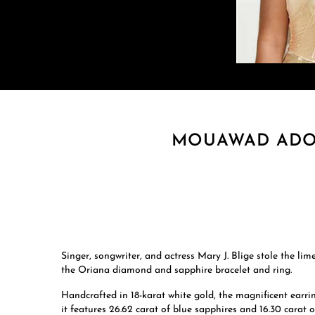
MOUAWAD ADOR
Singer, songwriter, and actress Mary J. Blige stole the 
the Oriana diamond and sapphire bracelet and ring.
Handcrafted in 18-karat white gold, the magnificent earri
it features 26.62 carat of blue sapphires and 16.30 carat 