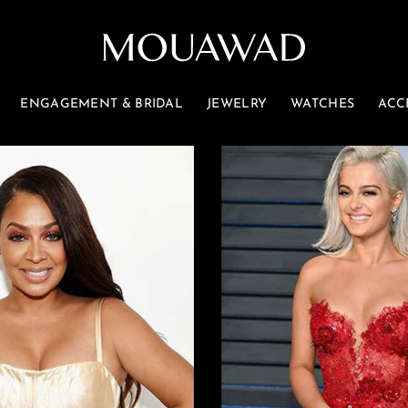
ENGAGEMENT & BRIDAL
JEWELRY
WATCHES
ACC