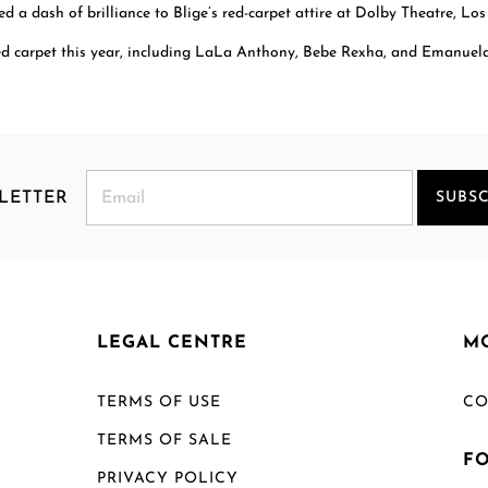
 a dash of brilliance to Blige’s red-carpet attire at Dolby Theatre, Los
d carpet this year, including LaLa Anthony, Bebe Rexha, and Emanuela
LETTER
SUBSC
LEGAL CENTRE
M
TERMS OF USE
CO
TERMS OF SALE
F
PRIVACY POLICY