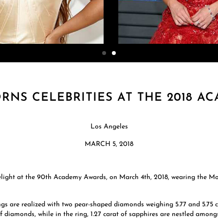
NS CELEBRITIES AT THE 2018 A
Los Angeles
MARCH 5, 2018
limelight at the 90th Academy Awards, on March 4th, 2018, wearing the 
ngs are realized with two pear-shaped diamonds weighing 5.77 and 5.75 c
of diamonds, while in the ring, 1.27 carat of sapphires are nestled among