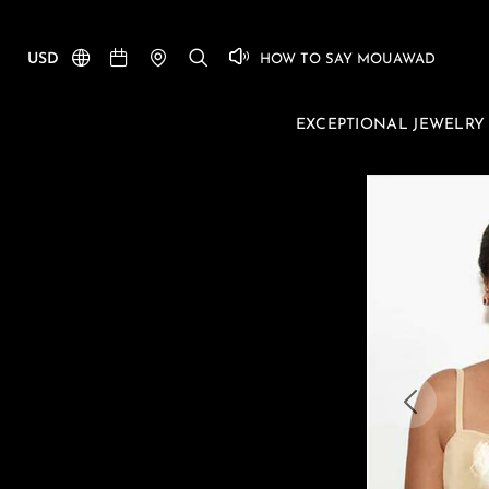
USD
HOW TO SAY MOUAWAD
EXCEPTIONAL JEWELRY