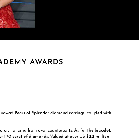
CADEMY AWARDS
Mouawad Pears of Splendor diamond earrings, coupled with
arat, hanging from oval counterparts. As for the bracelet,
st 1.70 carat of diamonds. Valued at over US $2.2 million