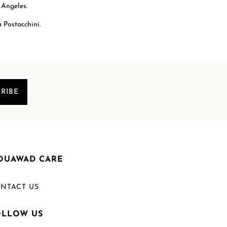
 Angeles.
 Postacchini.
RIBE
OUAWAD CARE
NTACT US
OLLOW US
Welcome to Mouawad. How can we assist you?