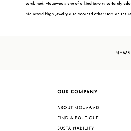
combined, Mouawad’s one-of-a-kind jewelry certainly added
Mouawad High Jewelry also adorned other stars on the re
NEWS
OUR COMPANY
ABOUT MOUAWAD
FIND A BOUTIQUE
SUSTAINABILITY