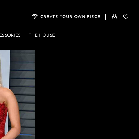
CREATE YOUR OWN PIECE
ESSORIES
THE HOUSE