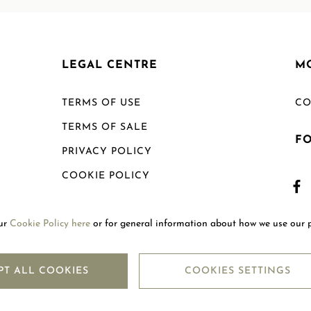
LEGAL CENTRE
M
TERMS OF USE
CO
TERMS OF SALE
F
PRIVACY POLICY
COOKIE POLICY
SHIPPING POLICY
our
Cookie Policy here
or for general information about how we use our 
RETURN POLICY
PT ALL COOKIES
COOKIES SETTINGS
Copyright © 2026
Mouawad. All Rights Reserved.