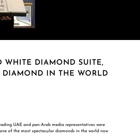
WHITE DIAMOND SUITE,
W DIAMOND IN THE WORLD
Leading UAE and pan-Arab media representatives were
 one of the most spectacular diamonds in the world now