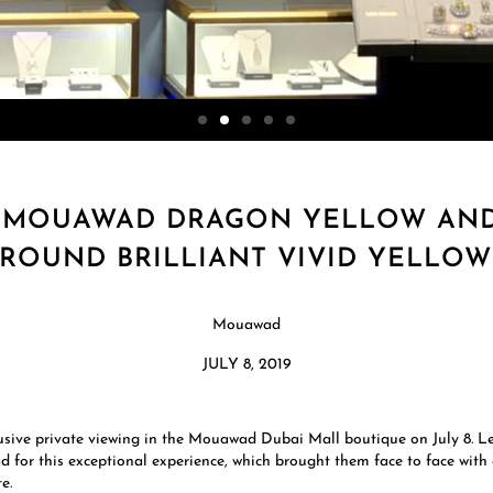
 MOUAWAD DRAGON YELLOW AND 
 ROUND BRILLIANT VIVID YELLO
Mouawad
JULY 8, 2019
sive private viewing in the Mouawad Dubai Mall boutique on July 8. 
for this exceptional experience, which brought them face to face with
e.