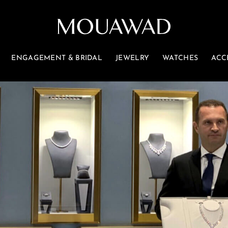
ENGAGEMENT & BRIDAL
JEWELRY
WATCHES
ACC