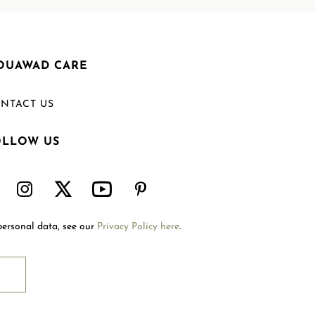
OUAWAD CARE
NTACT US
OLLOW US
Welcome to Mouawad. How can we assist you?
Please select one of the options below.
Contact Us
personal data, see our
Privacy Policy here
.
International Site
Store Locator
Book An Appointment