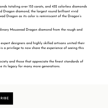
nds totaling over 153 carats, and 432 colorless diamonds
ad Dragon diamond, the largest round brilliant vivid
ad Dragon as its color is reminiscent of the Dragon’s
aordinary Mouawad Dragon diamond from the rough and
ert designers and highly skilled artisans united their
s a privilege to now share the experience of seeing this
ociety and those that appreciate the finest standards of
ue its legacy for many more generations.
RIBE