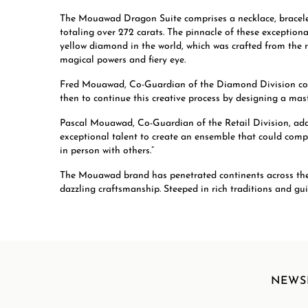
The Mouawad Dragon Suite comprises a necklace, bracelet
totaling over 272 carats. The pinnacle of these exception
yellow diamond in the world, which was crafted from the
magical powers and fiery eye.
Fred Mouawad, Co-Guardian of the Diamond Division com
then to continue this creative process by designing a maste
Pascal Mouawad, Co-Guardian of the Retail Division, add
exceptional talent to create an ensemble that could comple
in person with others.”
The Mouawad brand has penetrated continents across the wo
dazzling craftsmanship. Steeped in rich traditions and g
NEWS