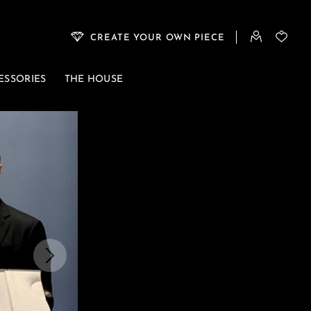
CREATE YOUR OWN PIECE
ESSORIES
THE HOUSE