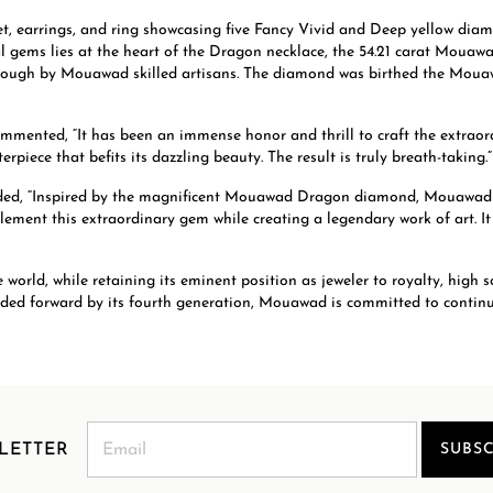
, earrings, and ring showcasing five Fancy Vivid and Deep yellow diamo
al gems lies at the heart of the Dragon necklace, the 54.21 carat Mouaw
 rough by Mouawad skilled artisans. The diamond was birthed the Mouaw
mented, “It has been an immense honor and thrill to craft the extr
rpiece that befits its dazzling beauty. The result is truly breath-taking.”
ed, “Inspired by the magnificent Mouawad Dragon diamond, Mouawad exp
ment this extraordinary gem while creating a legendary work of art. It i
rld, while retaining its eminent position as jeweler to royalty, high s
uided forward by its fourth generation, Mouawad is committed to contin
LETTER
SUBSC