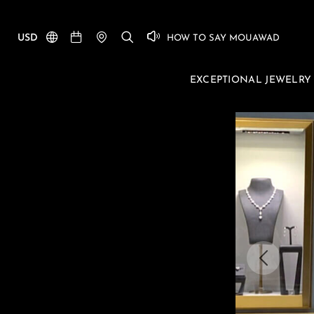
USD
HOW TO SAY MOUAWAD
EXCEPTIONAL JEWELRY