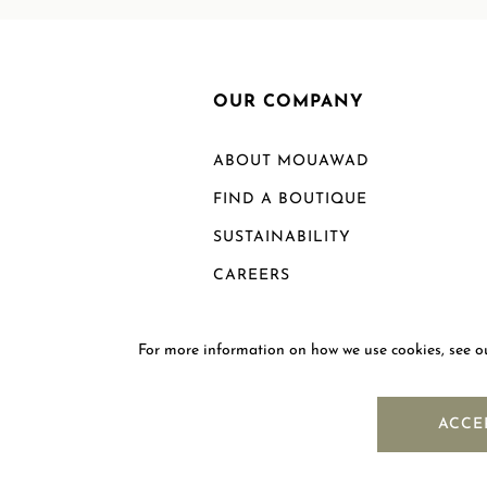
OUR COMPANY
ABOUT MOUAWAD
FIND A BOUTIQUE
SUSTAINABILITY
CAREERS
For more information on how we use cookies, see 
ACCE