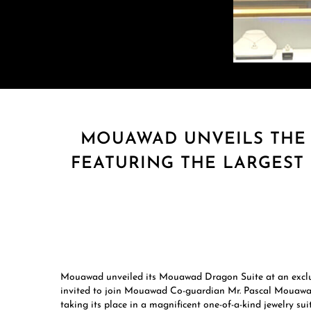
MOUAWAD UNVEILS THE
FEATURING THE LARGEST
Mouawad unveiled its Mouawad Dragon Suite at an exclu
invited to join Mouawad Co-guardian Mr. Pascal Mouawad 
taking its place in a magnificent one-of-a-kind jewelry suit