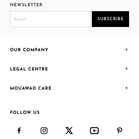
NEWSLETTER
SUBSCRIBE
OUR COMPANY
LEGAL CENTRE
MOUAWAD CARE
FOLLOW US