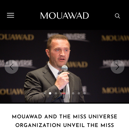
Welcome to Mouawad. How can we assist you? Please select
one of the options below.
Contact Us
Store Locator
Book An Appointment
MOUAWAD AND THE MISS UNIVERSE
ORGANIZATION UNVEIL THE MISS