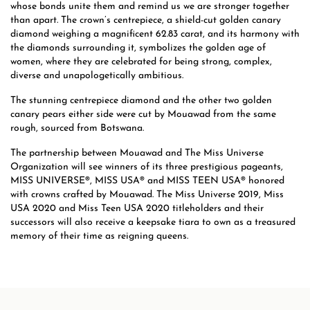
whose bonds unite them and remind us we are stronger together
than apart. The crown’s centrepiece, a shield-cut golden canary
diamond weighing a magnificent 62.83 carat, and its harmony with
the diamonds surrounding it, symbolizes the golden age of
women, where they are celebrated for being strong, complex,
diverse and unapologetically ambitious.
The stunning centrepiece diamond and the other two golden
canary pears either side were cut by Mouawad from the same
rough, sourced from Botswana.
The partnership between Mouawad and The Miss Universe
Organization will see winners of its three prestigious pageants,
MISS UNIVERSE®, MISS USA® and MISS TEEN USA® honored
with crowns crafted by Mouawad. The Miss Universe 2019, Miss
USA 2020 and Miss Teen USA 2020 titleholders and their
successors will also receive a keepsake tiara to own as a treasured
memory of their time as reigning queens.