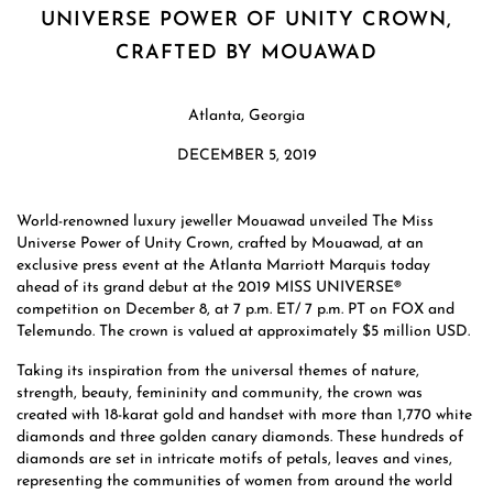
UNIVERSE POWER OF UNITY CROWN,
CRAFTED BY MOUAWAD
Atlanta, Georgia
DECEMBER 5, 2019
World-renowned luxury jeweller Mouawad unveiled The Miss
Universe Power of Unity Crown, crafted by Mouawad, at an
exclusive press event at the Atlanta Marriott Marquis today
ahead of its grand debut at the 2019 MISS UNIVERSE®
competition on December 8, at 7 p.m. ET/ 7 p.m. PT on FOX and
Telemundo. The crown is valued at approximately $5 million USD.
Taking its inspiration from the universal themes of nature,
strength, beauty, femininity and community, the crown was
created with 18-karat gold and handset with more than 1,770 white
diamonds and three golden canary diamonds. These hundreds of
diamonds are set in intricate motifs of petals, leaves and vines,
representing the communities of women from around the world