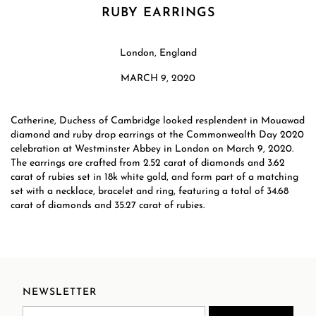
RUBY EARRINGS
London, England
MARCH 9, 2020
Catherine, Duchess of Cambridge looked resplendent in Mouawad
diamond and ruby drop earrings at the Commonwealth Day 2020
celebration at Westminster Abbey in London on March 9, 2020.
The earrings are crafted from 2.52 carat of diamonds and 3.62
carat of rubies set in 18k white gold, and form part of a matching
set with a necklace, bracelet and ring, featuring a total of 34.68
carat of diamonds and 35.27 carat of rubies.
NEWSLETTER