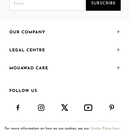
SUBSCRIBE
OUR COMPANY
LEGAL CENTRE
MOUAWAD CARE
FOLLOW US
For more information on how we use cookies, see our
Cookie Policy here