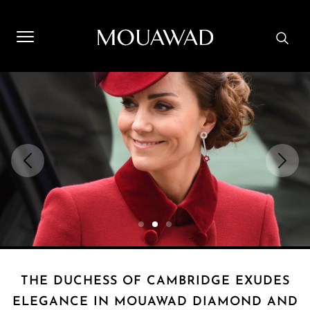
Welcome to Mouawad. How can we assist you? Please select
one of the options below.
Contact Us
Store Locator
Book An Appointment
THE DUCHESS OF CAMBRIDGE EXUDES
ELEGANCE IN MOUAWAD DIAMOND AND