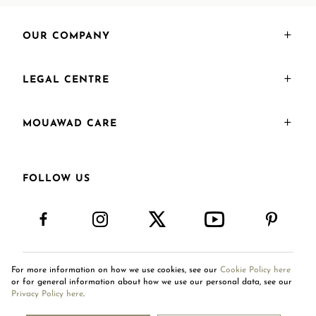
OUR COMPANY
LEGAL CENTRE
MOUAWAD CARE
FOLLOW US
For more information on how we use cookies, see our
Cookie Policy here
International Site
or for general information about how we use our personal data, see our
Privacy Policy here
.