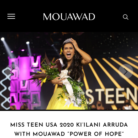
Welcome to Mouawad. How can we assist you? Please select
one of the options below.
Contact Us
Store Locator
Book An Appointment
MISS TEEN USA 2020 KI’ILANI ARRUDA
WITH MOUAWAD “POWER OF HOPE”