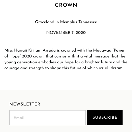
CROWN
Graceland in Memphis Tennessee
NOVEMBER 7, 2020
Miss Hawaii Ki’ilani Arruda is crowned with the Mouawad “Power
of Hope” 2020 crown, that carries with it a vital message that the
young generation embodies our hope for a brighter future and the
courage and strength to shape this future of which we all dream.​
NEWSLETTER
SUBSCRIBE