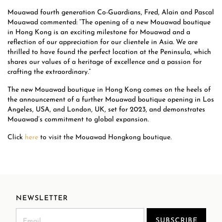
Mouawad fourth generation Co-Guardians, Fred, Alain and Pascal
Mouawad commented: “The opening of a new Mouawad boutique
in Hong Kong is an exciting milestone for Mouawad and a
reflection of our appreciation for our clientele in Asia. We are
thrilled to have found the perfect location at the Peninsula, which
shares our values of a heritage of excellence and a passion for
crafting the extraordinary.”
The new Mouawad boutique in Hong Kong comes on the heels of
the announcement of a further Mouawad boutique opening in Los
Angeles, USA, and London, UK, set for 2023, and demonstrates
Mouawad’s commitment to global expansion.
Click
here
to visit the Mouawad Hongkong boutique.
NEWSLETTER
SUBSCRIBE