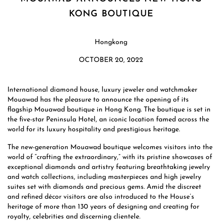
KONG BOUTIQUE
Hongkong
OCTOBER 20, 2022
International diamond house, luxury jeweler and watchmaker
Mouawad has the pleasure to announce the opening of its
flagship Mouawad boutique in Hong Kong. The boutique is set in
the five-star Peninsula Hotel, an iconic location famed across the
world for its luxury hospitality and prestigious heritage.
The new-generation Mouawad boutique welcomes visitors into the
world of “crafting the extraordinary,” with its pristine showcases of
exceptional diamonds and artistry featuring breathtaking jewelry
and watch collections, including masterpieces and high jewelry
suites set with diamonds and precious gems. Amid the discreet
and refined décor visitors are also introduced to the House’s
heritage of more than 130 years of designing and creating for
royalty, celebrities and discerning clientele.