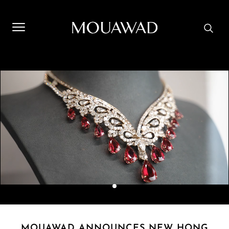
Welcome to Mouawad. How can we assist you? Please select
one of the options below.
Contact Us
Store Locator
Book An Appointment
MOUAWAD ANNOUNCES NEW HONG