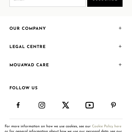
OUR COMPANY
LEGAL CENTRE
MOUAWAD CARE
FOLLOW US
For more information on how we use cookies, see our
Cookie Policy here
International Site
or for general information about how we use our personal data, see our