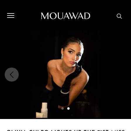
Welcome to Mouawad. How can we assist you? Please select
one of the options below.
Contact Us
Store Locator
Book An Appointment