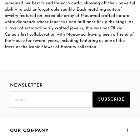
remained her best friend for each outfit, showing off their powerful
ability to add unforgettable sparkle. Each matching suite of
jewelry featured an incredible array of Mouawad crafted natural
white diamonds whose inner fire and brilliance lit up the stage. As
a lover of extraordinarily crafted jewelry, this was not Olivia
Culpo’s first collaboration with Mouawad, having been a friend of
the House for several years, including featuring as one of the
faces of the iconic Flower of Eternity collection.
NEWSLETTER
SUBSCRIBE
OUR COMPANY