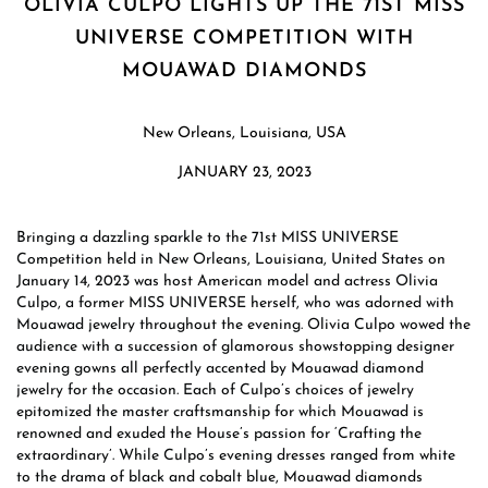
OLIVIA CULPO LIGHTS UP THE 71ST MISS
UNIVERSE COMPETITION WITH
MOUAWAD DIAMONDS
New Orleans, Louisiana, USA
JANUARY 23, 2023
Bringing a dazzling sparkle to the 71st MISS UNIVERSE
Competition held in New Orleans, Louisiana, United States on
January 14, 2023 was host American model and actress Olivia
Culpo, a former MISS UNIVERSE herself, who was adorned with
Mouawad jewelry throughout the evening. Olivia Culpo wowed the
audience with a succession of glamorous showstopping designer
evening gowns all perfectly accented by Mouawad diamond
jewelry for the occasion. Each of Culpo’s choices of jewelry
epitomized the master craftsmanship for which Mouawad is
renowned and exuded the House’s passion for ‘Crafting the
extraordinary’. While Culpo’s evening dresses ranged from white
to the drama of black and cobalt blue, Mouawad diamonds