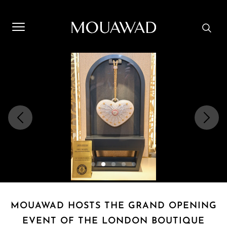
Welcome to Mouawad. How can we assist you? Please select
one of the options below.
Contact Us
Store Locator
Book An Appointment
MOUAWAD HOSTS THE GRAND OPENING
EVENT OF THE LONDON BOUTIQUE