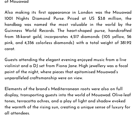
of Mouawad
Also making its first appearance in London was the Mouawad
1001 Nights Diamond Purse. Priced at US $3.8 million, the
handbag was named the most valuable in the world by the
Guinness World Records. The heart-shaped purse, handcrafted
from 18-karat gold, incorporates 4,517 diamonds (105 yellow, 56
pink, and 4,356 colorless diamonds) with a total weight of 381.92
carat.
Guests attending the elegant evening enjoyed music from a live
violinist and a DJ set from Fiona Jane. High jewellery was a focal
point of the night, where pieces that epitomised Mouawad’s
unparalleled craftsmanship were on view.
Elements of the brand’s Mediterranean roots were also on full
display, transporting guests into the world of Mouawad. Olive-leaf
tones, terracotta ochres, and a play of light and shadow evoked
the warmth of the rising sun, creating a unique sense of luxury for
all attendees.