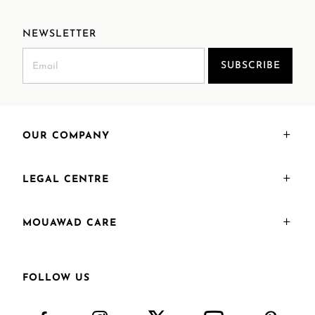
NEWSLETTER
SUBSCRIBE
OUR COMPANY
LEGAL CENTRE
MOUAWAD CARE
FOLLOW US