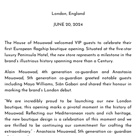
London, England
JUNE 20, 2024
The House of Mouawad welcomed VIP guests to celebrate their
first European flagship boutique opening. Situated at the five-star
luxury Peninsula Hotel, the new store represents a milestone in the
brand’s illustrious history spanning more than a Century.
Alain Mouawad, 4th generation co-guardian and Anastasia
Mouawad, 5th generation co-guardian greeted notable guests
including Maya Williams, Siân Gabari and shared their honour in
marking the brand’s London debut.
“We are incredibly proud to be launching our new London
boutique, this opening marks a pivotal moment in the history of
Mouawad. Reflecting our Mediterranean roots and rich heritage,
the new boutique design is a celebration of this moment and we
are thrilled to be continuing our commitment for crafting the
extraordinary.” - Anastasia Mouawad, 5th generation co- guardian