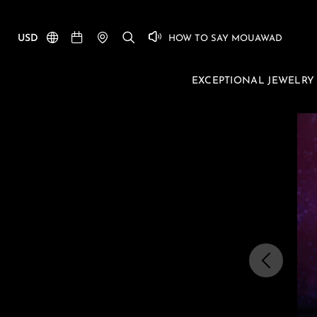
USD
HOW TO SAY MOUAWAD
EXCEPTIONAL JEWELRY