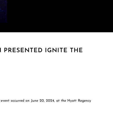
 PRESENTED IGNITE THE
e event occurred on June 20, 2024, at the Hyatt Regency