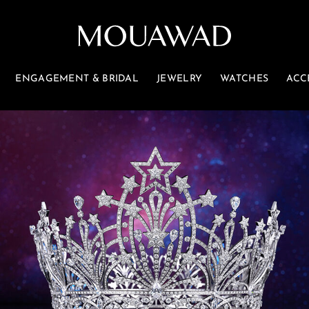
ENGAGEMENT & BRIDAL
JEWELRY
WATCHES
ACC