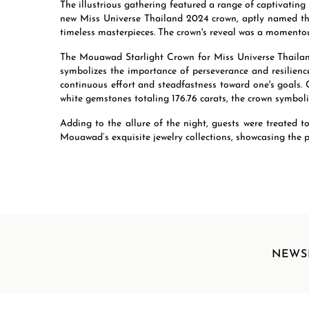
The illustrious gathering featured a range of captivating
new Miss Universe Thailand 2024 crown, aptly named the
timeless masterpieces. The crown's reveal was a momentou
The Mouawad Starlight Crown for Miss Universe Thailand
symbolizes the importance of perseverance and resilience
continuous effort and steadfastness toward one's goals. 
white gemstones totaling 176.76 carats, the crown symboliz
Adding to the allure of the night, guests were treated 
Mouawad’s exquisite jewelry collections, showcasing the p
NEWS