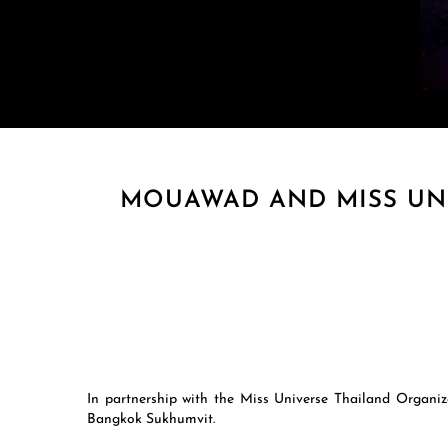
MOUAWAD AND MISS UNI
In partnership with the Miss Universe Thailand Organiz
Bangkok Sukhumvit.