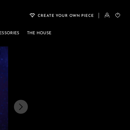
CREATE YOUR OWN PIECE
ESSORIES
THE HOUSE