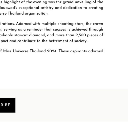
he highlight of the evening was the grand unveiling of the
uawad's exceptional artistry and dedication to creating
erse Thailand organization.
ations. Adorned with multiple shooting stars, the crown
n, serving as a reminder that success is achieved through
emarkable star-cut diamond, and more than 2,500 pieces of
mpact and contribute to the betterment of society.
 of Miss Universe Thailand 2024. These aspirants adorned
RIBE