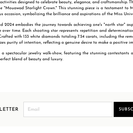
 activities designed to celebrate beauty, elegance, and craftsmanship. T
 "Mouawad Starlight Crown." This stunning piece is a testament to Mo
s occasion, symbolizing the brilliance and aspirations of the Miss Univ
 2024 embodies the journey towards achieving one's "north star" aspir
 over time. Each shooting star represents repetition and determinatio
Crafted with 133 white diamonds totaling 7.54 carats, including the r
es purity of intention, reflecting a genuine desire to make a positive i
to a spectacular jewelry walk-show, featuring the stunning contestants
erfect blend of beauty and luxury.
LETTER
SUBSC