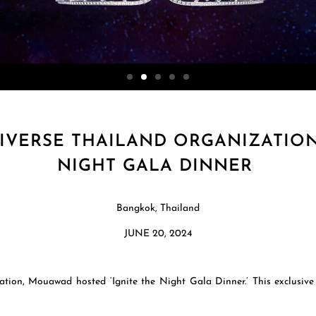
VERSE THAILAND ORGANIZATION
NIGHT GALA DINNER
Bangkok, Thailand
JUNE 20, 2024
ation, Mouawad hosted ‘Ignite the Night Gala Dinner.’ This exclusiv