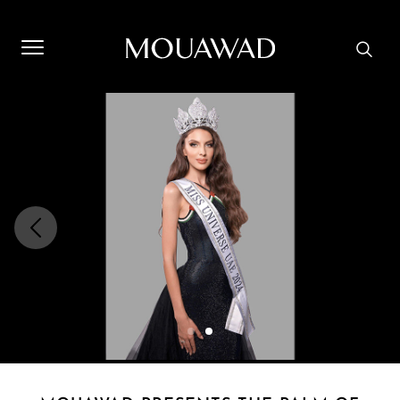
Welcome to Mouawad. How can we assist you? Please select
one of the options below.
Contact Us
Store Locator
Book An Appointment