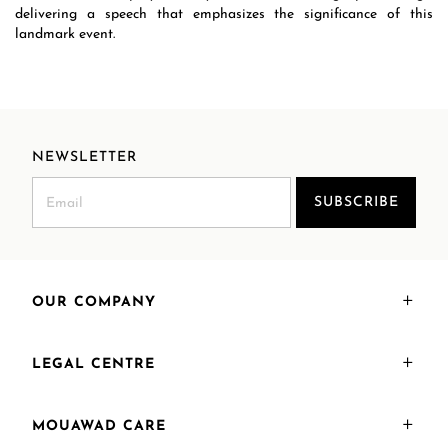
delivering a speech that emphasizes the significance of this
landmark event.
NEWSLETTER
SUBSCRIBE
OUR COMPANY
LEGAL CENTRE
MOUAWAD CARE