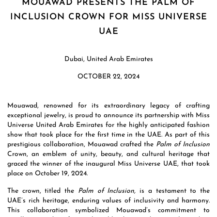
MOUAWAD PRESENTS THE PALM OF
INCLUSION CROWN FOR MISS UNIVERSE
UAE
Dubai, United Arab Emirates
OCTOBER 22, 2024
Mouawad, renowned for its extraordinary legacy of crafting
exceptional jewelry, is proud to announce its partnership with Miss
Universe United Arab Emirates for the highly anticipated fashion
show that took place for the first time in the UAE. As part of this
prestigious collaboration, Mouawad crafted the
Palm of Inclusion
Crown, an emblem of unity, beauty, and cultural heritage that
graced the winner of the inaugural Miss Universe UAE, that took
place on October 19, 2024.
The crown, titled the
Palm of Inclusion,
is a testament to the
UAE’s rich heritage, enduring values of inclusivity and harmony.
This collaboration symbolized Mouawad’s commitment to