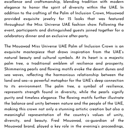
excellence and craftsmanship, blending tradition with modern
elegance to honor the spirit of diversity within the UAE. In
addition to the crafting of the Palm of Inclusion Crown, Mouawad
provided exquisite jewelry for 15 looks that was featured
throughout the Miss Universe UAE fashion show. Following the
event, participants and distinguished guests joined together for a
celebratory dinner and an exclusive after-party.
The Mouawad Miss Universe UAE Palm of Inclusion Crown is an
exquisite masterpiece that draws inspiration from the UAE’s
natural beauty and cultural symbols. At its heart is a majestic
palm tree, a traditional emblem of resilience and prosperity.
Shimmering pearls and flowing motifs evoke the desert dunes and
sea waves, reflecting the harmonious relationship between the
land and sea—a powerful metaphor for the UAE’s deep connection
to its environment. The palm tree, a symbol of resilience,
represents strength found in diversity, while the pearls signify
purity and timeless elegance. The flowing motifs further illustrate
the balance and unity between nature and the people of the UAE,
making this crown not only a stunning artistic creation but also a
meaningful representation of the country’s values of unity,
diversity, and beauty. Fred Mouawad, co-guardian of the
Mouawad brand, played a key role in the evening’s proceedings,