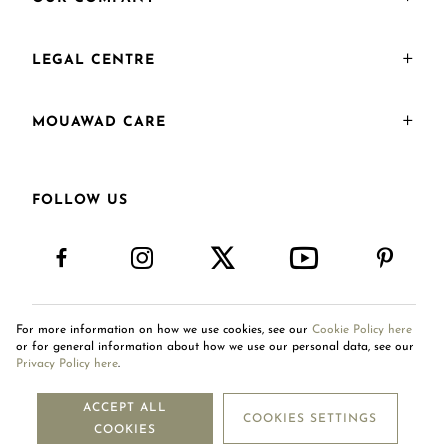
LEGAL CENTRE
MOUAWAD CARE
FOLLOW US
For more information on how we use cookies, see our
Cookie Policy here
International Site
or for general information about how we use our personal data, see our
Privacy Policy here
.
ACCEPT ALL
COOKIES SETTINGS
Copyright © 2026
COOKIES
Mouawad. All Rights Reserved.