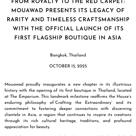
FROM ROYALTY TO THE RED CARPET:
MOUAWAD PRESENTS ITS LEGACY OF
RARITY AND TIMELESS CRAFTSMANSHIP
WITH THE OFFICIAL LAUNCH OF ITS
FIRST FLAGSHIP BOUTIQUE IN ASIA
Bangkok, Thailand
OCTOBER 15, 2025
Mouawad proudly inaugurates a new chapter in its illustrious
history with the opening of its first boutique in Thailand, located
at The Emporium. This landmark milestone reaffirms the House’s
enduring philosophy of ’Crafting the Extraordinary’ and its
commitment to fostering deeper connections with discerning
clientele in Asia, a region that continues to inspire its creations
through its rich cultural heritage, traditions, and profound
appreciation for beauty.