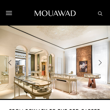
Welcome to Mouawad. How can we assist you? Please select
one of the options below.
Contact Us
Store Locator
Book An Appointment