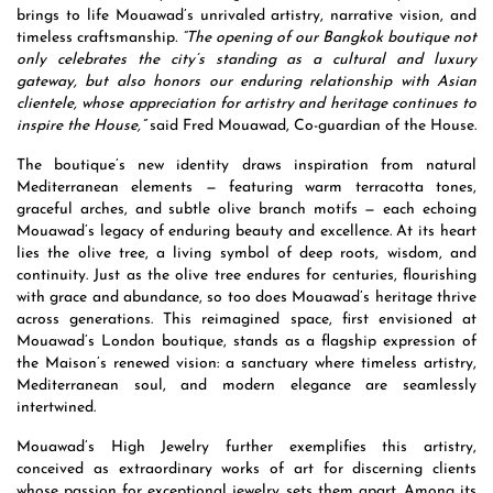
brings to life Mouawad’s unrivaled artistry, narrative vision, and
timeless craftsmanship
. “The opening of our Bangkok boutique not
only celebrates the city’s standing as a cultural and luxury
gateway, but also honors our enduring relationship with Asian
clientele, whose appreciation for artistry and heritage continues to
inspire the House,”
said Fred Mouawad, Co-guardian of the House.
The boutique’s new identity draws inspiration from natural
Mediterranean elements — featuring warm terracotta tones,
graceful arches, and subtle olive branch motifs — each echoing
Mouawad’s legacy of enduring beauty and excellence. At its heart
lies the olive tree, a living symbol of deep roots, wisdom, and
continuity. Just as the olive tree endures for centuries, flourishing
with grace and abundance, so too does Mouawad’s heritage thrive
across generations. This reimagined space, first envisioned at
Mouawad’s London boutique, stands as a flagship expression of
the Maison’s renewed vision: a sanctuary where timeless artistry,
Mediterranean soul, and modern elegance are seamlessly
intertwined.
Mouawad’s High Jewelry further exemplifies this artistry,
conceived as extraordinary works of art for discerning clients
whose passion for exceptional jewelry sets them apart. Among its