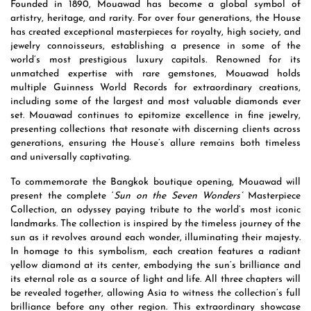
Founded in 1890, Mouawad has become a global symbol of
artistry, heritage, and rarity. For over four generations, the House
has created exceptional masterpieces for royalty, high society, and
jewelry connoisseurs, establishing a presence in some of the
world’s most prestigious luxury capitals. Renowned for its
unmatched expertise with rare gemstones, Mouawad holds
multiple Guinness World Records for extraordinary creations,
including some of the largest and most valuable diamonds ever
set. Mouawad continues to epitomize excellence in fine jewelry,
presenting collections that resonate with discerning clients across
generations, ensuring the House’s allure remains both timeless
and universally captivating.
To commemorate the Bangkok boutique opening, Mouawad will
present the complete ‘
Sun on the Seven Wonders’
Masterpiece
Collection, an odyssey paying tribute to the world’s most iconic
landmarks. The collection is inspired by the timeless journey of the
sun as it revolves around each wonder, illuminating their majesty.
In homage to this symbolism, each creation features a radiant
yellow diamond at its center, embodying the sun’s brilliance and
its eternal role as a source of light and life. All three chapters will
be revealed together, allowing Asia to witness the collection’s full
brilliance before any other region. This extraordinary showcase