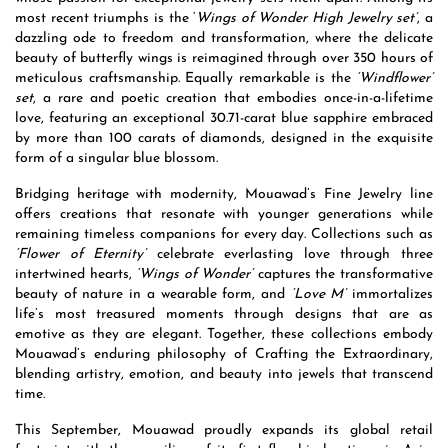
most recent triumphs is the ‘
Wings of Wonder High Jewelry set’
, a
dazzling ode to freedom and transformation, where the delicate
beauty of butterfly wings is reimagined through over 350 hours of
meticulous craftsmanship. Equally remarkable is the
‘Windflower’
set
, a rare and poetic creation that embodies once-in-a-lifetime
love, featuring an exceptional 30.71-carat blue sapphire embraced
by more than 100 carats of diamonds, designed in the exquisite
form of a singular blue blossom.
Bridging heritage with modernity, Mouawad’s Fine Jewelry line
offers creations that resonate with younger generations while
remaining timeless companions for every day. Collections such as
‘Flower of Eternity’
celebrate everlasting love through three
intertwined hearts,
‘Wings of Wonder’
captures the transformative
beauty of nature in a wearable form, and
‘Love M’
immortalizes
life’s most treasured moments through designs that are as
emotive as they are elegant. Together, these collections embody
Mouawad’s enduring philosophy of Crafting the Extraordinary,
blending artistry, emotion, and beauty into jewels that transcend
time.
This September, Mouawad proudly expands its global retail