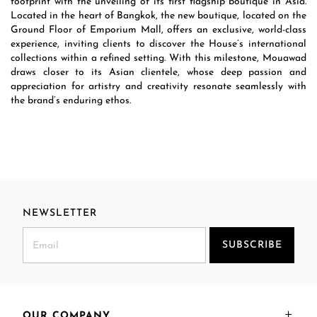
footprint with the unveiling of its first flagship boutique in Asia.
Located in the heart of Bangkok, the new boutique, located on the
Ground Floor of Emporium Mall, offers an exclusive, world-class
experience, inviting clients to discover the House’s international
collections within a refined setting. With this milestone, Mouawad
draws closer to its Asian clientele, whose deep passion and
appreciation for artistry and creativity resonate seamlessly with
the brand’s enduring ethos.
NEWSLETTER
SUBSCRIBE
OUR COMPANY