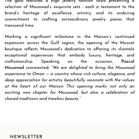
The gala featured a high jewelry fashion show presenting a
selection of Mouawad’s exquisite sets - each a testament to the
brand’s heritage of excellence, artistry, and its enduring
commitment to crafting extraordinary jewelry pieces that
transcend time.
Marking a significant milestone in the Maison’s continued
expansion across the Gulf region, the opening of the Muscat
boutique reflects Mouawad’s dedication to offering its clientele
exceptional experiences that embody luxury, heritage, and
craftsmanship. Speaking on the occasion,
Pascal
Mouawad
commented: “
We are delighted to bring the Mouawad
experience to Oman — a country whose rich culture, elegance, and
deep appreciation for artistry beautifully resonate with the values
at the heart of our Maison. This opening marks not only an
exciting new chapter for Mouawad, but also a celebration of
shared traditions and timeless beauty.”
NEWSLETTER