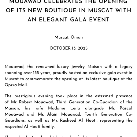
MOUAWAD CELEBRATES THE OPENING
OF ITS NEW BOUTIQUE IN MUSCAT WITH
AN ELEGANT GALA EVENT
Muscat, Oman
OCTOBER 13, 2025
Mouawad, the renowned luxury jewelry Maison with a legacy
spanning over 135 years, proudly hosted an exclusive gala event in
Muscat to commemorate the opening of its latest boutique at the
Opera Mall.
The prestigious evening took place in the esteemed presence
of
Mr. Robert Mouawad
, Third Generation Co-Guardian of the
Maison, his wife Madame Leila alongside
Mr. Pascal
Mouawad
and
Mr. Alain Mouawad
, Fourth Generation Co-
Guardians, as well as
Mr. Rasheed Al Hooti
, representing the
respected Al Hooti family.