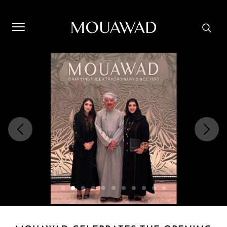
Welcome to Mouawad. How can we assist you? Please select
one of the options below.
Contact Us
Store Locator
Book An Appointment