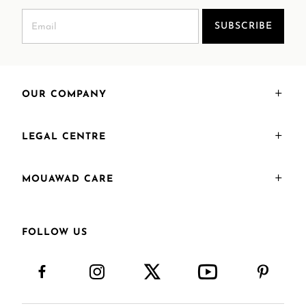
SUBSCRIBE
OUR COMPANY
LEGAL CENTRE
MOUAWAD CARE
FOLLOW US