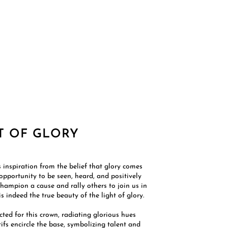
T OF GLORY
 inspiration from the belief that glory comes
 opportunity to be seen, heard, and positively
champion a cause and rally others to join us in
 indeed the true beauty of the light of glory.​
cted for this crown, radiating glorious hues
tifs encircle the base, symbolizing talent and