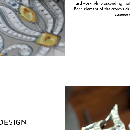
hard work, while ascending moti
Each element of the crown's des
essence 
DESIGN