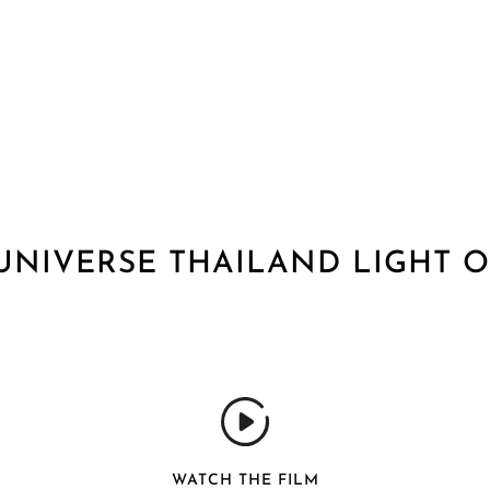
UNIVERSE THAILAND LIGHT O
WATCH THE FILM