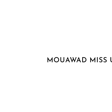
MOUAWAD MISS 