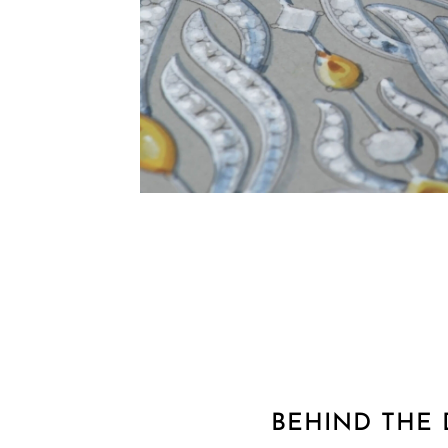
BEHIND THE 