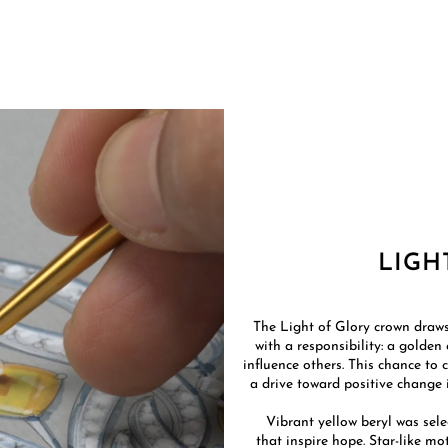
LIGH
The Light of Glory crown draws
with a responsibility: a golden
influence others. This chance to 
a drive toward positive change is
Vibrant yellow beryl was sele
that inspire hope. Star-like mo