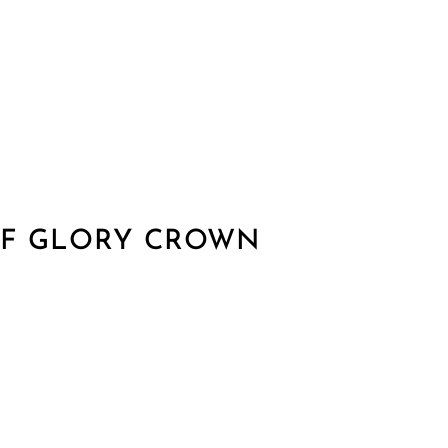
F GLORY CROWN​