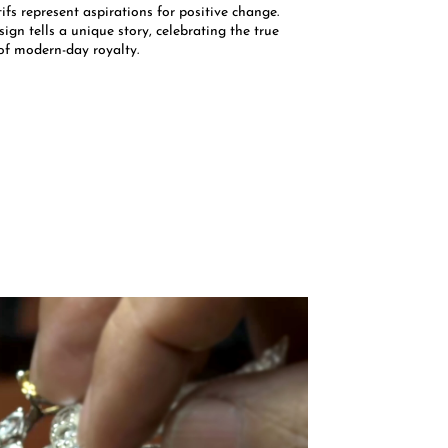
fs represent aspirations for positive change.
ign tells a unique story, celebrating the true
of modern-day royalty.​