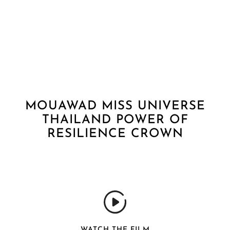
MOUAWAD MISS UNIVERSE
THAILAND POWER OF
RESILIENCE CROWN
WATCH THE FILM