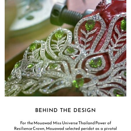
BEHIND THE DESIGN
For the Mouawad Miss Universe Thailand Power of
Resilience Crown, Mouawad selected peridot as a pivotal