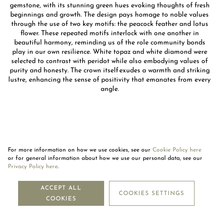
gemstone, with its stunning green hues evoking thoughts of fresh
beginnings and growth. The design pays homage to noble values
through the use of two key motifs: the peacock feather and lotus
flower. These repeated motifs interlock with one another in
beautiful harmony, reminding us of the role community bonds
play in our own resilience. White topaz and white diamond were
selected to contrast with peridot while also embodying values of
purity and honesty. The crown itself exudes a warmth and striking
lustre, enhancing the sense of positivity that emanates from every
angle.
For more information on how we use cookies, see our
Cookie Policy here
or for general information about how we use our personal data, see our
Privacy Policy here
.
NEWSLETTER
ACCEPT ALL
COOKIES SETTINGS
COOKIES
SUBSCRIBE