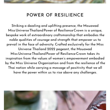
POWER OF RESILIENCE
Striking a dazzling and uplifting presence, the Mouawad
Miss Universe Thailand Power of Resilience Crown is a unique,
bespoke work of extraordinary craftsmanship that embodies the
noble qualities of courage and strength that empower us to
prevail in the face of adversity. Crafted exclusively for the Miss
Universe Thailand 2022 pageant, the Mouawad
Miss Universe Thailand Power of Resilience Crown takes its
inspiration from the values of women’s empowerment embodied
by the Miss Universe Organization and from the resilience of the
Thai nation while carrying a message of positivity that we all
have the power within us to rise above any challenges.