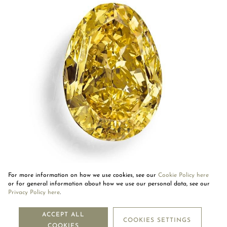
For more information on how we use cookies, see our
Cookie Policy here
or for general information about how we use our personal data, see our
Privacy Policy here
.
NEWSLETTER
ACCEPT ALL
COOKIES SETTINGS
COOKIES