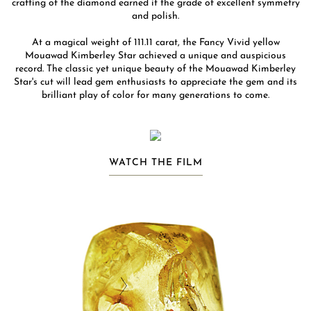
crafting of the diamond earned it the grade of excellent symmetry
and polish.
At a magical weight of 111.11 carat, the Fancy Vivid yellow
Mouawad Kimberley Star achieved a unique and auspicious
record. The classic yet unique beauty of the Mouawad Kimberley
Star's cut will lead gem enthusiasts to appreciate the gem and its
brilliant play of color for many generations to come.
WATCH THE FILM