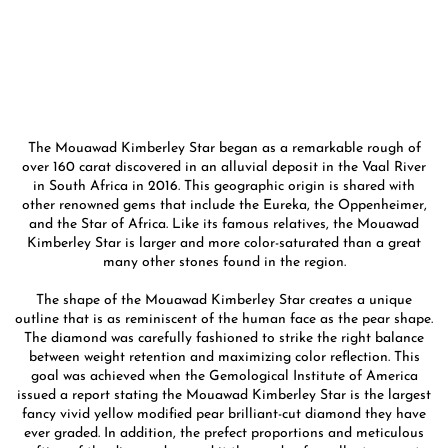
The Mouawad Kimberley Star began as a remarkable rough of
over 160 carat discovered in an alluvial deposit in the Vaal River
in South Africa in 2016. This geographic origin is shared with
other renowned gems that include the Eureka, the Oppenheimer,
and the Star of Africa. Like its famous relatives, the Mouawad
Kimberley Star is larger and more color-saturated than a great
many other stones found in the region.
The shape of the Mouawad Kimberley Star creates a unique
outline that is as reminiscent of the human face as the pear shape.
The diamond was carefully fashioned to strike the right balance
between weight retention and maximizing color reflection. This
goal was achieved when the Gemological Institute of America
issued a report stating the Mouawad Kimberley Star is the largest
fancy vivid yellow modified pear brilliant-cut diamond they have
ever graded. In addition, the prefect proportions and meticulous