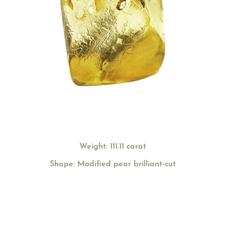
Weight: 111.11 carat
Shape: Modified pear brilliant-cut