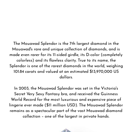
The Mouawad Splendor is the 7th largest diamond in the
Mouawad's rare and unique collection of diamonds, and is
made even rarer for its 11-sided girdle, its D-color (completely
colorless) and its flawless clarity. True to its name, the
Splendor is one of the rarest diamonds in the world, weighing
101.84 carats and valued at an estimated $13,970,000 US
dollars.
In 2003, the Mouawad Splendor was set in the Victoria's
Secret Very Sexy Fantasy bra, and received the Guinness
World Record for the most luxurious and expensive piece of
lingerie ever made ($11 million USD). The Mouawad Splendor
remains as a spectacular part of the vast Mouawad diamond
collection – one of the largest in private hands.