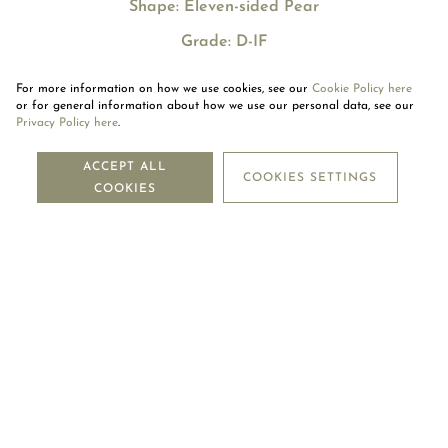
Shape: Eleven-sided Pear
Grade: D-IF
For more information on how we use cookies, see our
Cookie Policy here
or for general information about how we use our personal data, see our
Privacy Policy here
.
NEWSLETTER
ACCEPT ALL
COOKIES SETTINGS
COOKIES
SUBSCRIBE
OUR COMPANY
LEGAL CENTRE
MOUAWAD CARE