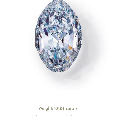
Weight: 101.84 carats