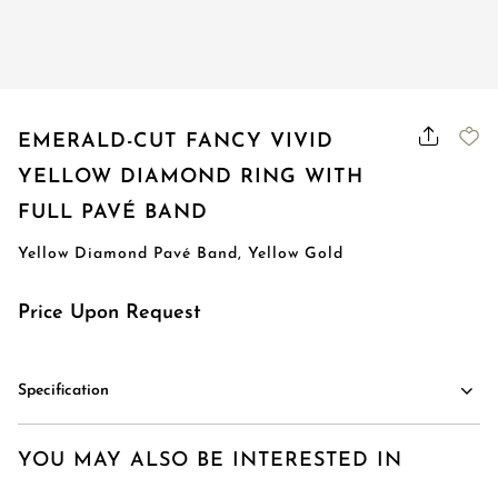
EMERALD-CUT FANCY VIVID
YELLOW DIAMOND RING WITH
FULL PAVÉ BAND
Yellow Diamond Pavé Band, Yellow Gold
Price Upon Request
Specification
YOU MAY ALSO BE INTERESTED IN