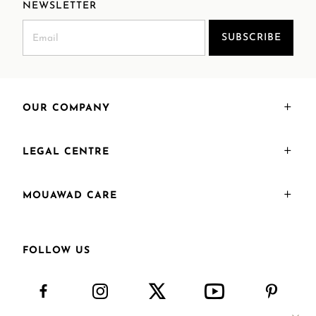
NEWSLETTER
SUBSCRIBE
OUR COMPANY
LEGAL CENTRE
MOUAWAD CARE
FOLLOW US