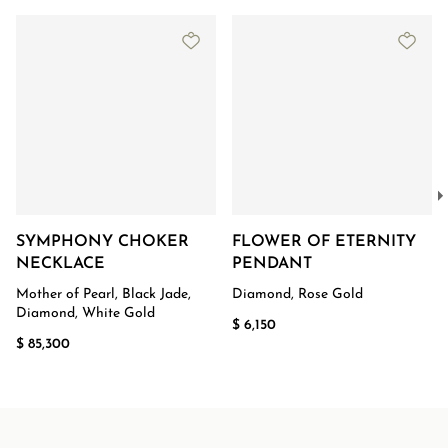
SYMPHONY CHOKER
FLOWER OF ETERNITY
NECKLACE
PENDANT
Mother of Pearl, Black Jade,
Diamond, Rose Gold
Diamond, White Gold
$ 6,150
$ 85,300