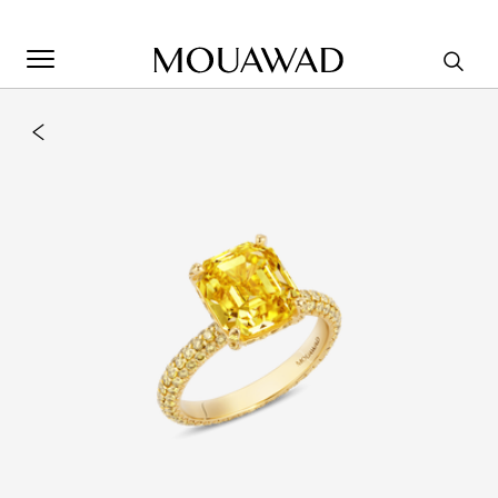
Welcome to Mouawad. How can we assist you? Please select
one of the options below.
Contact Us
Store Locator
Book An Appointment