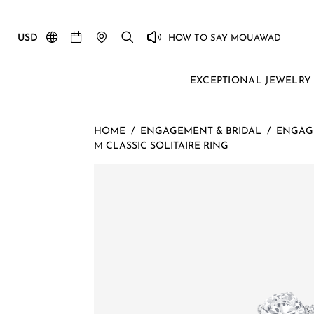
USD
HOW TO SAY MOUAWAD
EXCEPTIONAL JEWELRY
HOME
/
ENGAGEMENT & BRIDAL
/
ENGAG
M CLASSIC SOLITAIRE RING