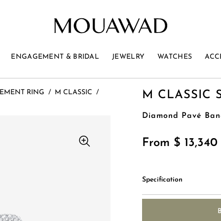
ENGAGEMENT & BRIDAL
JEWELRY
WATCHES
ACC
EMENT RING
/
M CLASSIC
/
M CLASSIC 
Diamond Pavé Ban
From $ 13,34
Specification