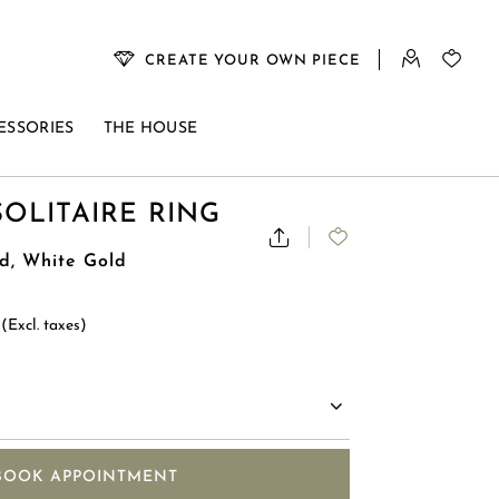
CREATE YOUR OWN PIECE
ESSORIES
THE HOUSE
SOLITAIRE RING
d, White Gold
0
(Excl. taxes)
BOOK APPOINTMENT