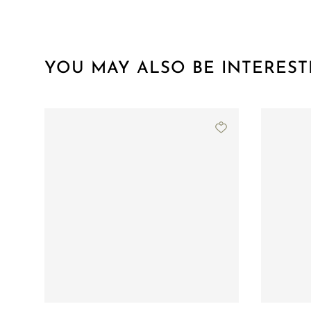
YOU MAY ALSO BE INTEREST