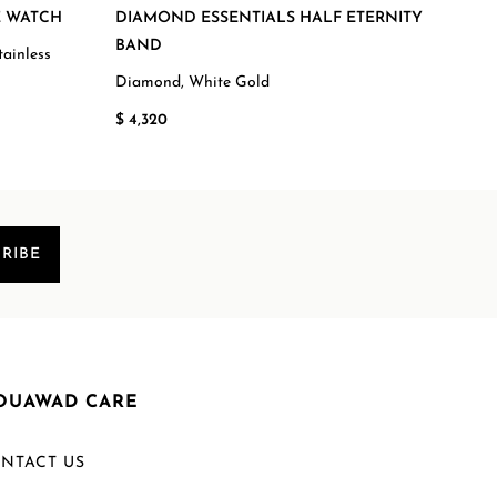
E WATCH
DIAMOND ESSENTIALS HALF ETERNITY
FLO
BAND
EDI
ainless
Diamond, White Gold
Mala
$ 4,320
$ 2,
RIBE
OUAWAD CARE
NTACT US