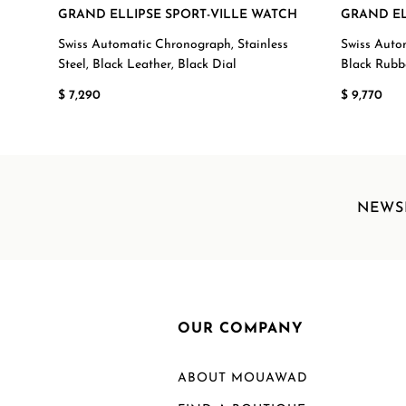
GRAND ELLIPSE SPORT-VILLE WATCH
GRAND EL
Swiss Automatic Chronograph, Stainless
Swiss Auto
Steel, Black Leather, Black Dial
Black Rubb
$ 7,290
$ 9,770
NEWS
OUR COMPANY
ABOUT MOUAWAD