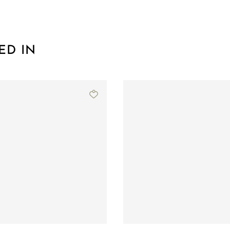
ED IN