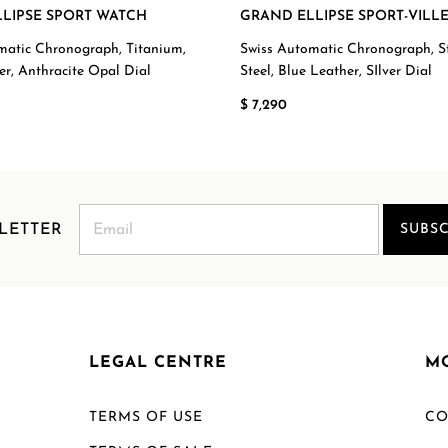
LIPSE SPORT WATCH
GRAND ELLIPSE SPORT-VILL
matic Chronograph, Titanium,
Swiss Automatic Chronograph, St
er, Anthracite Opal Dial
Steel, Blue Leather, SIlver Dial
$ 7,290
LETTER
SUBSC
LEGAL CENTRE
M
TERMS OF USE
CO