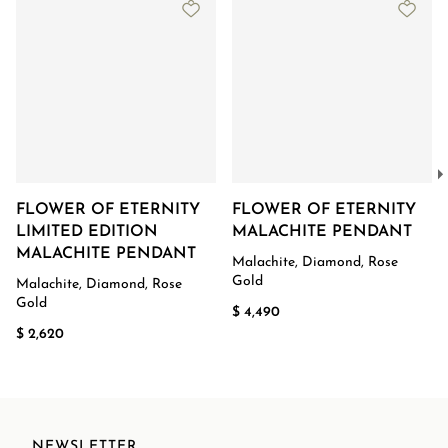
FLOWER OF ETERNITY
FLOWER OF ETERNITY
LIMITED EDITION
MALACHITE PENDANT
MALACHITE PENDANT
Malachite, Diamond, Rose
Gold
Malachite, Diamond, Rose
Gold
$ 4,490
$ 2,620
NEWSLETTER