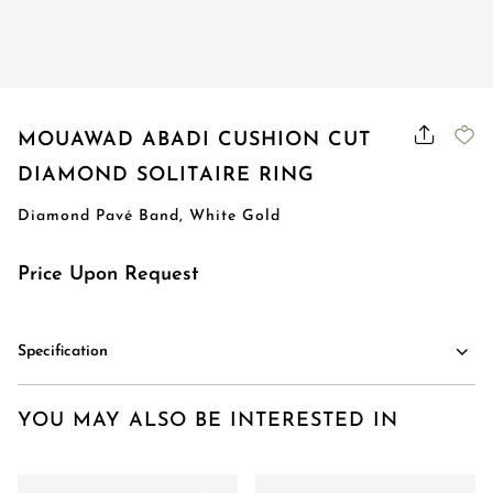
MOUAWAD ABADI CUSHION CUT
DIAMOND SOLITAIRE RING
Diamond Pavé Band, White Gold
Price Upon Request
Specification
YOU MAY ALSO BE INTERESTED IN