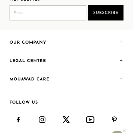
SUBSCRIBE
OUR COMPANY
LEGAL CENTRE
MOUAWAD CARE
FOLLOW US