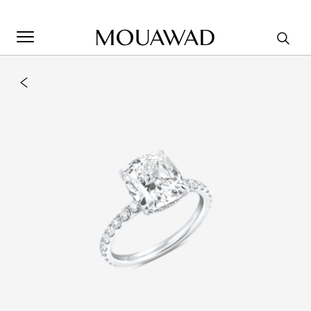
Welcome to Mouawad. How can we assist you? Please select
one of the options below.
Contact Us
Store Locator
Book An Appointment