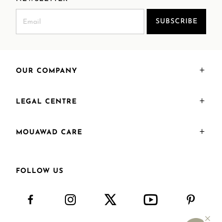
SUBSCRIBE
OUR COMPANY
LEGAL CENTRE
MOUAWAD CARE
FOLLOW US