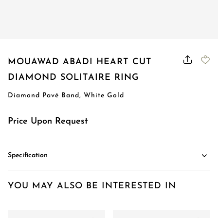
MOUAWAD ABADI HEART CUT
DIAMOND SOLITAIRE RING
Diamond Pavé Band, White Gold
Price Upon Request
Specification
YOU MAY ALSO BE INTERESTED IN