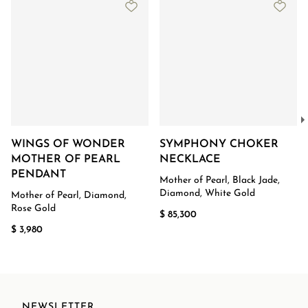
WINGS OF WONDER
SYMPHONY CHOKER
MOTHER OF PEARL
NECKLACE
PENDANT
Mother of Pearl, Black Jade,
Diamond, White Gold
Mother of Pearl, Diamond,
Rose Gold
$ 85,300
$ 3,980
NEWSLETTER