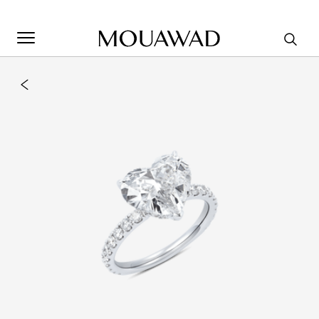
Welcome to Mouawad. How can we assist you? Please select
one of the options below.
Contact Us
Store Locator
Book An Appointment