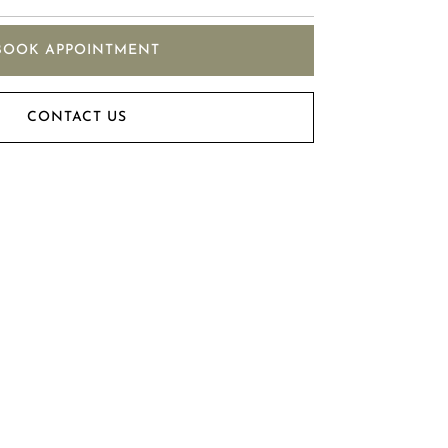
BOOK APPOINTMENT
CONTACT US