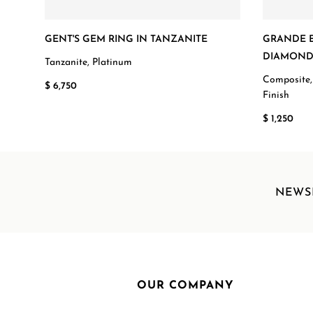
GENT'S GEM RING IN TANZANITE
GRANDE E
DIAMOND
Tanzanite, Platinum
Composite,
$ 6,750
Finish
$ 1,250
NEWS
OUR COMPANY