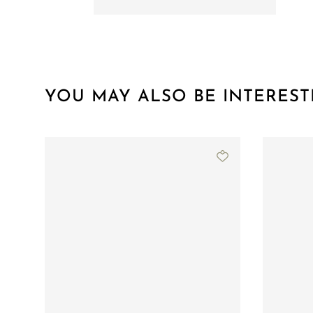
YOU MAY ALSO BE INTEREST