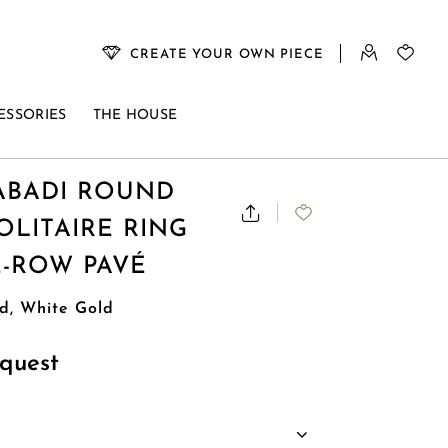
CREATE YOUR OWN PIECE
ESSORIES
THE HOUSE
BADI ROUND
LITAIRE RING
E-ROW PAVÉ
d, White Gold
quest