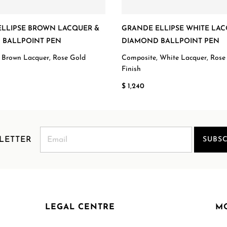
LLIPSE BROWN LACQUER &
GRANDE ELLIPSE WHITE LAC
 BALLPOINT PEN
DIAMOND BALLPOINT PEN
 Brown Lacquer, Rose Gold
Composite, White Lacquer, Rose
Finish
$ 1,240
LETTER
SUBSC
LEGAL CENTRE
M