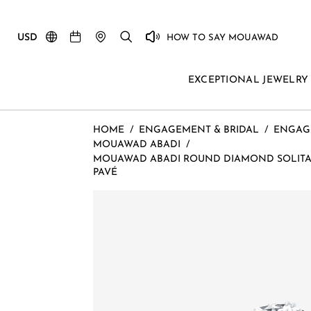
USD
HOW TO SAY MOUAWAD
EXCEPTIONAL JEWELRY
HOME
/
ENGAGEMENT & BRIDAL
/
ENGAG
MOUAWAD ABADI
/
MOUAWAD ABADI ROUND DIAMOND SOLITAI
PAVÉ