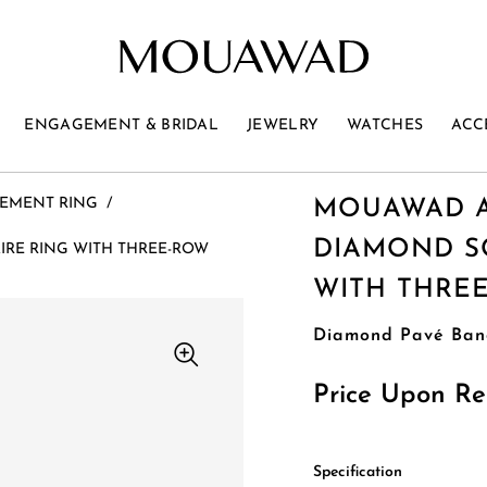
ENGAGEMENT & BRIDAL
JEWELRY
WATCHES
ACC
EMENT RING
/
MOUAWAD A
DIAMOND SO
RE RING WITH THREE-ROW
WITH THRE
Diamond Pavé Ban
Price Upon Re
Specification