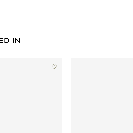
ED IN