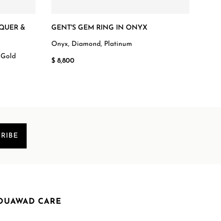
QUER &
GENT'S GEM RING IN ONYX
DIA
BAN
Onyx, Diamond, Platinum
 Gold
Diam
$ 8,800
$ 4,
RIBE
OUAWAD CARE