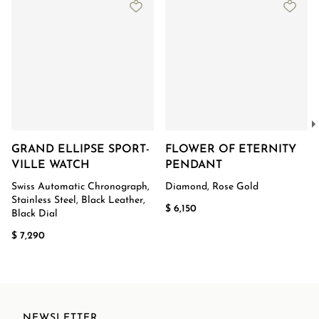
GRAND ELLIPSE SPORT-
FLOWER OF ETERNITY
VILLE WATCH
PENDANT
Swiss Automatic Chronograph,
Diamond, Rose Gold
Stainless Steel, Black Leather,
$ 6,150
Black Dial
$ 7,290
NEWSLETTER