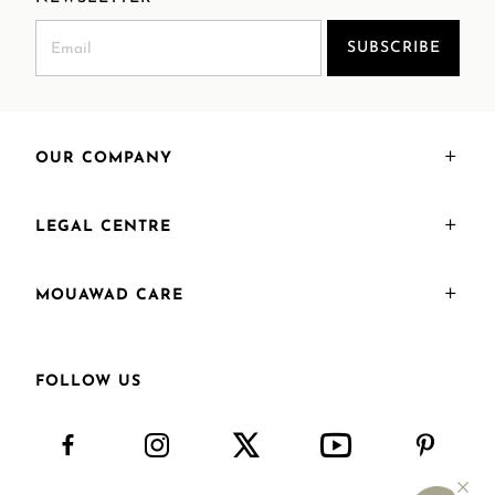
SUBSCRIBE
OUR COMPANY
LEGAL CENTRE
MOUAWAD CARE
FOLLOW US