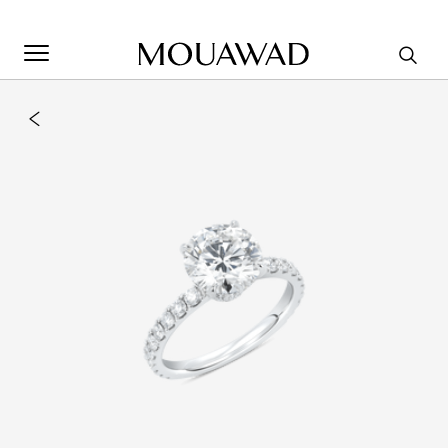
Welcome to Mouawad. How can we assist you? Please select
one of the options below.
Contact Us
Store Locator
Book An Appointment