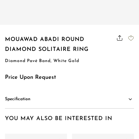
MOUAWAD ABADI ROUND
DIAMOND SOLITAIRE RING
Diamond Pavé Band, White Gold
Price Upon Request
Specification
YOU MAY ALSO BE INTERESTED IN