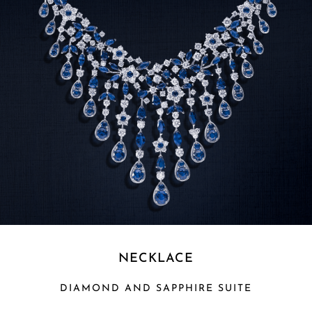
NECKLACE
DIAMOND AND SAPPHIRE SUITE