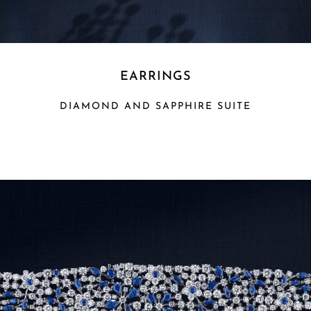
EARRINGS
DIAMOND AND SAPPHIRE SUITE