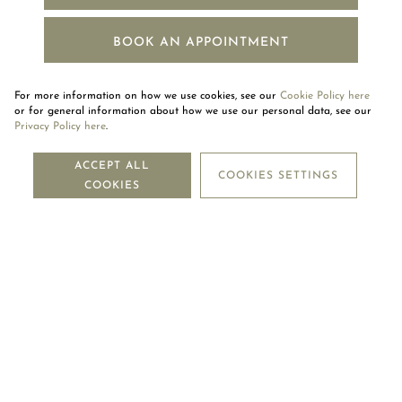
BOOK AN APPOINTMENT
For more information on how we use cookies, see our
Cookie Policy here
or for general information about how we use our personal data, see our
Privacy Policy here
.
NEWSLETTER
ACCEPT ALL
COOKIES SETTINGS
COOKIES
SUBSCRIBE
OUR COMPANY
LEGAL CENTRE
MOUAWAD CARE