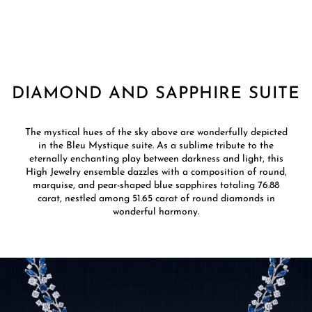
DIAMOND AND SAPPHIRE SUITE
The mystical hues of the sky above are wonderfully depicted
in the Bleu Mystique suite. As a sublime tribute to the
eternally enchanting play between darkness and light, this
High Jewelry ensemble dazzles with a composition of round,
marquise, and pear-shaped blue sapphires totaling 76.88
carat, nestled among 51.65 carat of round diamonds in
wonderful harmony.