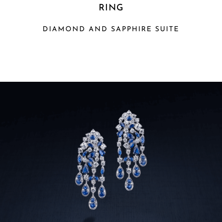
RING
DIAMOND AND SAPPHIRE SUITE