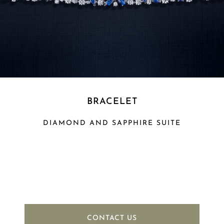
BRACELET
DIAMOND AND SAPPHIRE SUITE
CONTACT US