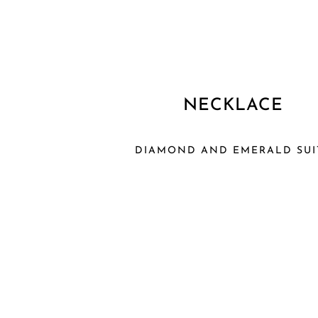
NECKLACE
DIAMOND AND EMERALD SUI