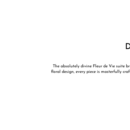
The absolutely divine Fleur de Vie suite b
floral design, every piece is masterfully cr