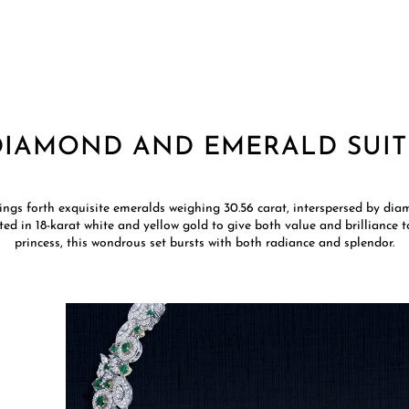
DIAMOND AND EMERALD SUIT
rings forth exquisite emeralds weighing 30.56 carat, interspersed by diam
afted in 18-karat white and yellow gold to give both value and brilliance 
princess, this wondrous set bursts with both radiance and splendor.