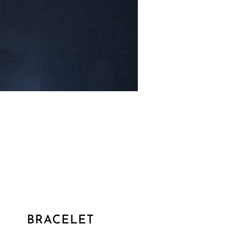
BRACELET