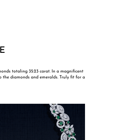
E
onds totaling 35.23 carat. In a magnificent
to the diamonds and emeralds. Truly fit for a