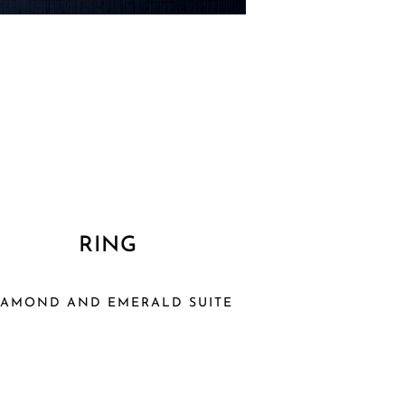
RING
IAMOND AND EMERALD SUITE