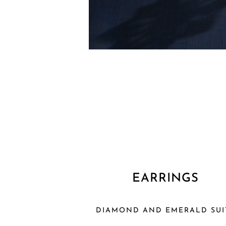
EARRINGS
DIAMOND AND EMERALD SUI