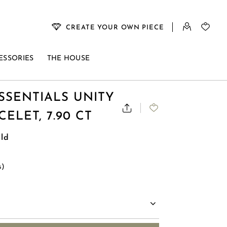
CREATE YOUR OWN PIECE
ESSORIES
THE HOUSE
SSENTIALS UNITY
ELET, 7.90 CT
ld
s)