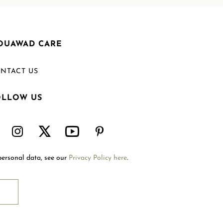
OUAWAD CARE
NTACT US
OLLOW US
Welcome to Mouawad. How can we assist you?
Please select one of the options below.
Contact Us
personal data, see our
Privacy Policy here
.
International Site
Store Locator
Book An Appointment