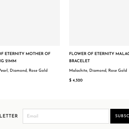
F ETERNITY MOTHER OF
FLOWER OF ETERNITY MALA
NG 21MM
BRACELET
Pearl, Diamond, Rose Gold
Malachite, Diamond, Rose Gold
$ 4,520
LETTER
SUBSC