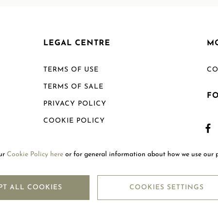
LEGAL CENTRE
M
TERMS OF USE
CO
TERMS OF SALE
F
PRIVACY POLICY
COOKIE POLICY
SHIPPING POLICY
our
Cookie Policy here
or for general information about how we use our 
RETURN POLICY
PT ALL COOKIES
COOKIES SETTINGS
Copyright © 2026
Mouawad. All Rights Reserved.