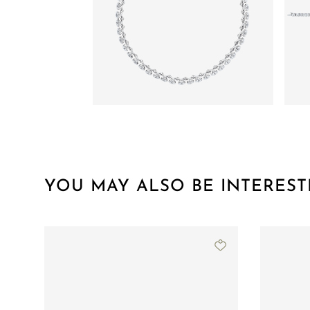
YOU MAY ALSO BE INTEREST