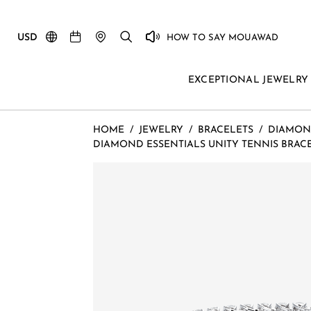
USD
HOW TO SAY MOUAWAD
EXCEPTIONAL JEWELRY
HOME
/
JEWELRY
/
BRACELETS
/
DIAMON
DIAMOND ESSENTIALS UNITY TENNIS BRACEL