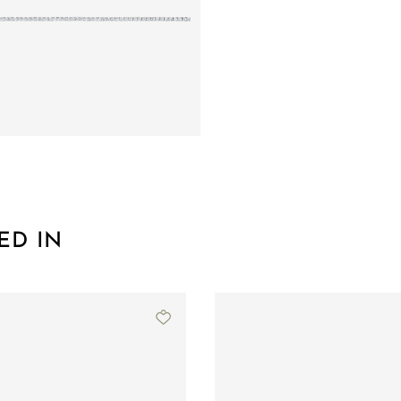
ED IN