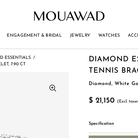
ENGAGEMENT & BRIDAL
JEWELRY
WATCHES
ACC
D ESSENTIALS
/
DIAMOND E
ET, 7.90 CT
TENNIS BRAC
Diamond, White Go
$ 21,150
(Excl. taxe
Specification