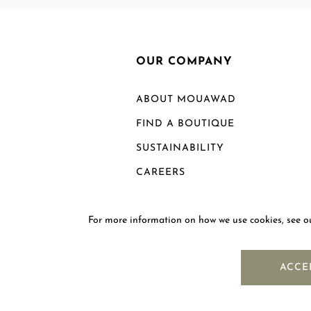
OUR COMPANY
ABOUT MOUAWAD
FIND A BOUTIQUE
SUSTAINABILITY
CAREERS
For more information on how we use cookies, see 
ACCE