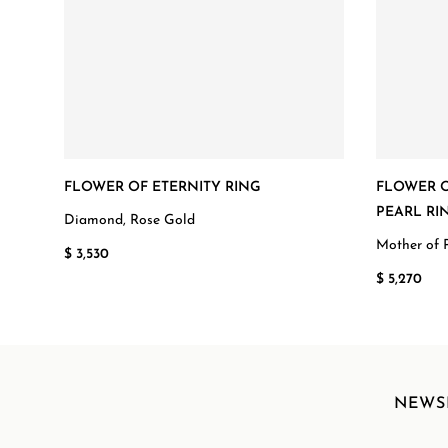
FLOWER OF ETERNITY RING
FLOWER O
PEARL RI
Diamond, Rose Gold
Mother of 
$ 3,530
$ 5,270
NEWS