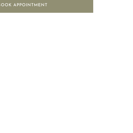
BOOK APPOINTMENT