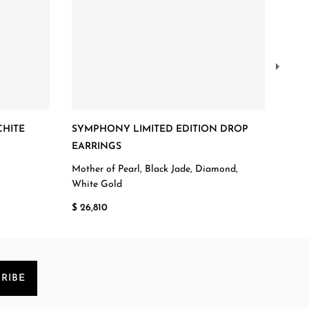
CHITE
SYMPHONY LIMITED EDITION DROP
DIA
EARRINGS
ROS
Mother of Pearl, Black Jade, Diamond,
Diam
White Gold
$ 7,
$ 26,810
RIBE