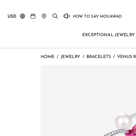
USD
HOW TO SAY MOUAWAD
EXCEPTIONAL JEWELRY
HOME
/
JEWELRY
/
BRACELETS
/
VENUS R