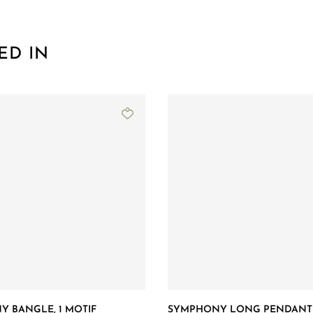
ED IN
 BANGLE, 1 MOTIF
SYMPHONY LONG PENDANT