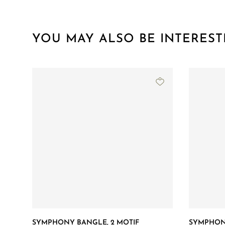
YOU MAY ALSO BE INTEREST
SYMPHONY BANGLE, 2 MOTIF
SYMPHONY