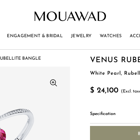
ENGAGEMENT & BRIDAL
JEWELRY
WATCHES
ACC
UBELLITE BANGLE
VENUS RUB
White Pearl, Rubel
$ 24,100
(Excl. tax
Specification