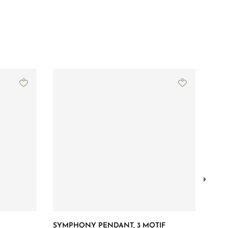
SYMPHONY PENDANT, 3 MOTIF
SYM