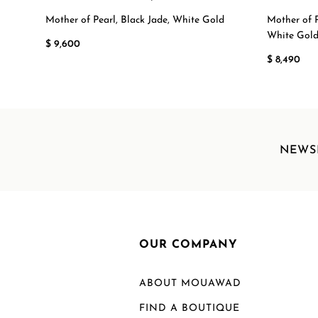
Mother of Pearl, Black Jade, White Gold
Mother of P
White Gol
$ 9,600
$ 8,490
NEWS
OUR COMPANY
ABOUT MOUAWAD
FIND A BOUTIQUE