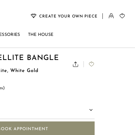
CREATE YOUR OWN PIECE
ESSORIES
THE HOUSE
ELLITE BANGLE
lite, White Gold
es)
BOOK APPOINTMENT