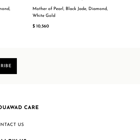
amond,
Mother of Pearl, Black Jade, Diamond,
Moth
White Gold
Whit
$ 10,560
$ 12,
RIBE
OUAWAD CARE
NTACT US