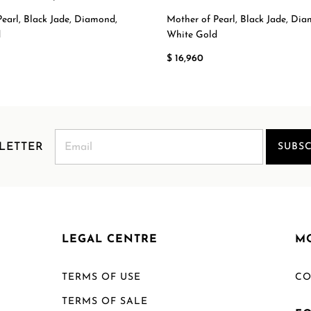
earl, Black Jade, Diamond,
Mother of Pearl, Black Jade, Di
d
White Gold
$ 16,960
LETTER
SUBSC
LEGAL CENTRE
M
TERMS OF USE
CO
TERMS OF SALE