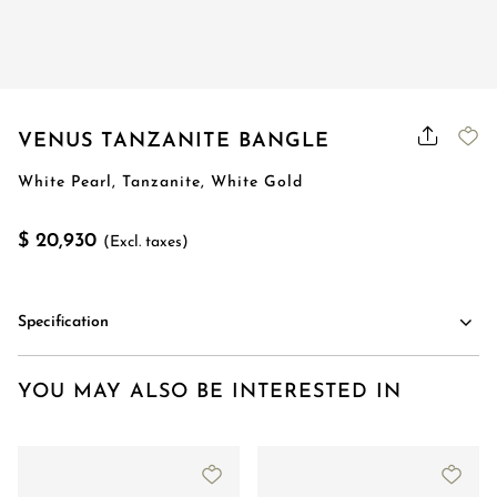
VENUS TANZANITE BANGLE
White Pearl, Tanzanite, White Gold
$ 20,930
(Excl. taxes)
Specification
YOU MAY ALSO BE INTERESTED IN