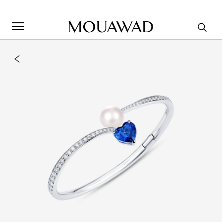
Welcome to Mouawad. How can we assist you? Please select
one of the options below.
Contact Us
Store Locator
Book An Appointment