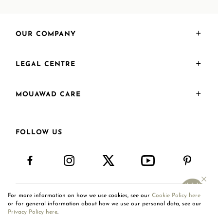
OUR COMPANY
LEGAL CENTRE
MOUAWAD CARE
FOLLOW US
For more information on how we use cookies, see our
Cookie Policy here
International Site
or for general information about how we use our personal data, see our
Privacy Policy here
.