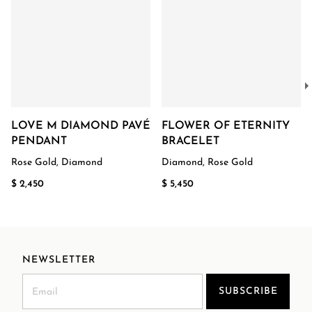
LOVE M DIAMOND PAVÉ
FLOWER OF ETERNITY
PENDANT
BRACELET
Rose Gold, Diamond
Diamond, Rose Gold
$ 2,450
$ 5,450
NEWSLETTER
SUBSCRIBE