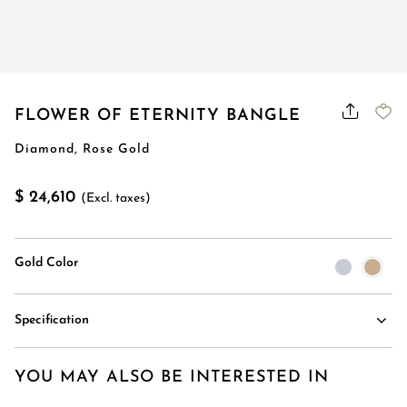
FLOWER OF ETERNITY BANGLE
Diamond, Rose Gold
$ 24,610
(Excl. taxes)
Gold Color
Specification
YOU MAY ALSO BE INTERESTED IN