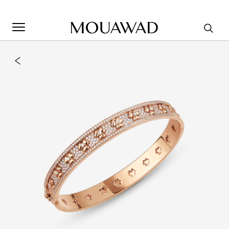
Welcome to Mouawad. How can we assist you? Please select
one of the options below.
Contact Us
Store Locator
Book An Appointment