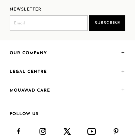
NEWSLETTER
SUBSCRIBE
OUR COMPANY
LEGAL CENTRE
MOUAWAD CARE
FOLLOW US