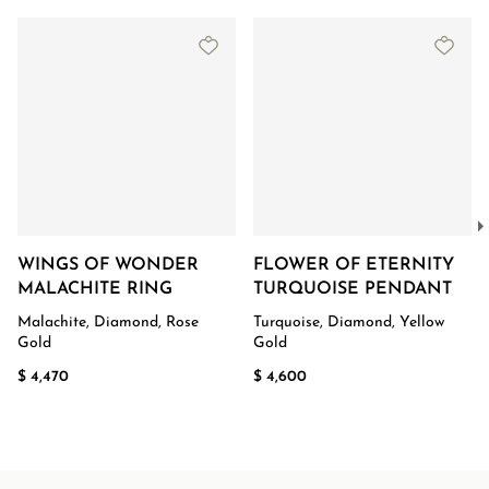
WINGS OF WONDER
FLOWER OF ETERNITY
MALACHITE RING
TURQUOISE PENDANT
Malachite, Diamond, Rose
Turquoise, Diamond, Yellow
Gold
Gold
$ 4,470
$ 4,600