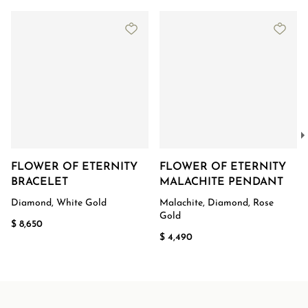
FLOWER OF ETERNITY
FLOWER OF ETERNITY
BRACELET
MALACHITE PENDANT
Diamond, White Gold
Malachite, Diamond, Rose
Gold
$ 8,650
$ 4,490