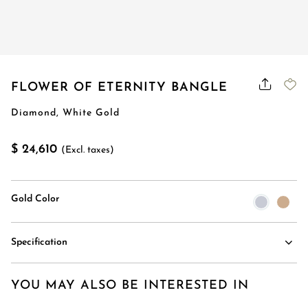
FLOWER OF ETERNITY BANGLE
Diamond, White Gold
$ 24,610
(Excl. taxes)
Gold Color
Specification
YOU MAY ALSO BE INTERESTED IN