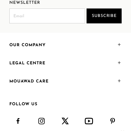
NEWSLETTER
SUBSCRIBE
OUR COMPANY
LEGAL CENTRE
MOUAWAD CARE
FOLLOW US