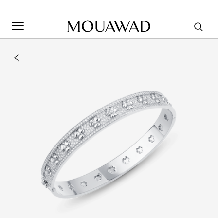
Welcome to Mouawad. How can we assist you? Please select
one of the options below.
Contact Us
Store Locator
Book An Appointment