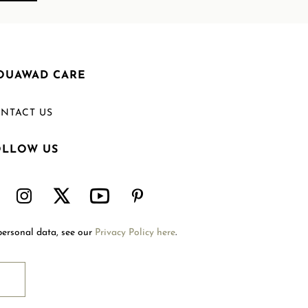
OUAWAD CARE
NTACT US
OLLOW US
Welcome to Mouawad. How can we assist you?
Please select one of the options below.
Contact Us
personal data, see our
Privacy Policy here
.
International Site
Store Locator
Book An Appointment