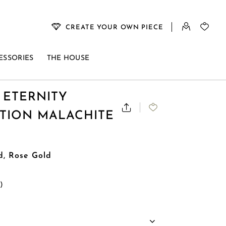
CREATE YOUR OWN PIECE
ESSORIES
THE HOUSE
 ETERNITY
ITION MALACHITE
d, Rose Gold
s)