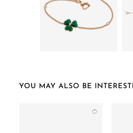
YOU MAY ALSO BE INTEREST