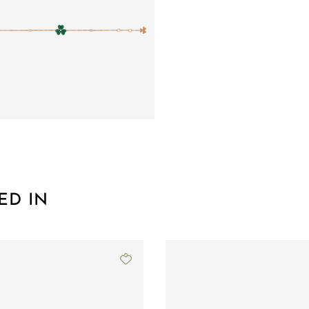
ED IN