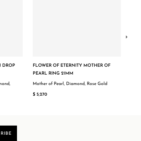
N DROP
FLOWER OF ETERNITY MOTHER OF
FLO
PEARL RING 21MM
Diam
amond,
Mother of Pearl, Diamond, Rose Gold
$ 3,
$ 5,270
RIBE