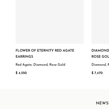
FLOWER OF ETERNITY RED AGATE
DIAMOND 
EARRINGS
ROSE GOL
Red Agate, Diamond, Rose Gold
Diamond, 
$ 4,550
$ 7,470
NEWS