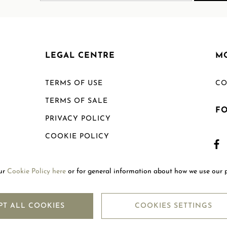
LEGAL CENTRE
M
TERMS OF USE
CO
TERMS OF SALE
F
PRIVACY POLICY
COOKIE POLICY
SHIPPING POLICY
our
Cookie Policy here
or for general information about how we use our 
RETURN POLICY
PT ALL COOKIES
COOKIES SETTINGS
Copyright © 2026
Mouawad. All Rights Reserved.