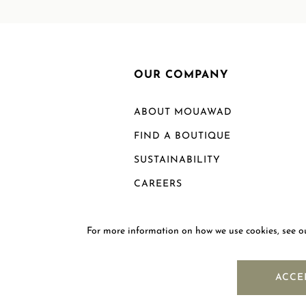
OUR COMPANY
ABOUT MOUAWAD
FIND A BOUTIQUE
SUSTAINABILITY
CAREERS
For more information on how we use cookies, see 
ACCE