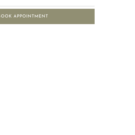
BOOK APPOINTMENT