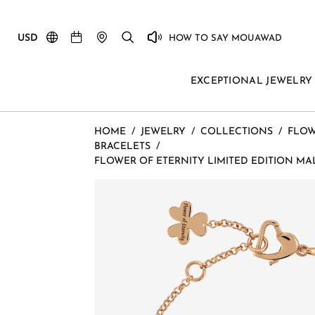
USD
HOW TO SAY MOUAWAD
EXCEPTIONAL JEWELRY
HOME
/
JEWELRY
/
COLLECTIONS
/
FLOW
BRACELETS
/
FLOWER OF ETERNITY LIMITED EDITION MA