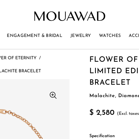
ENGAGEMENT & BRIDAL
JEWELRY
WATCHES
ACC
ER OF ETERNITY
/
FLOWER OF
LIMITED ED
LACHITE BRACELET
BRACELET
Malachite, Diamon
$ 2,580
(Excl. taxe
Specification