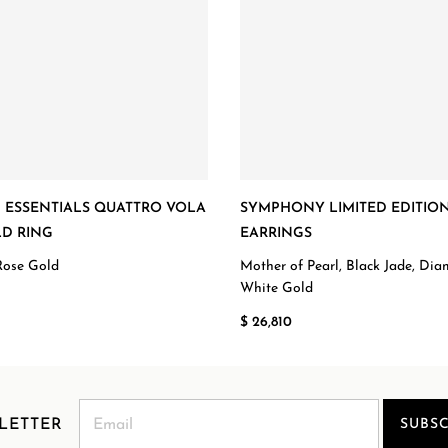
ESSENTIALS QUATTRO VOLA
SYMPHONY LIMITED EDITIO
D RING
EARRINGS
Rose Gold
Mother of Pearl, Black Jade, Di
White Gold
$ 26,810
LETTER
SUBSC