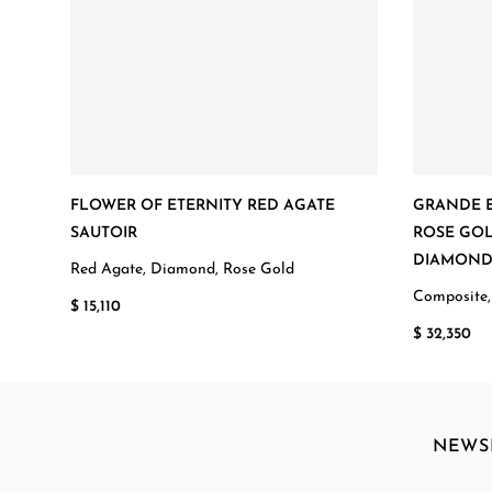
FLOWER OF ETERNITY RED AGATE
GRANDE E
SAUTOIR
ROSE GOL
DIAMON
Red Agate, Diamond, Rose Gold
Composite,
$ 15,110
$ 32,350
NEWS