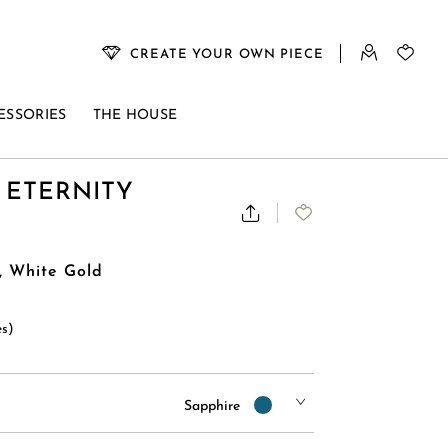
CREATE YOUR OWN PIECE
ESSORIES
THE HOUSE
 ETERNITY
, White Gold
es)
Sapphire