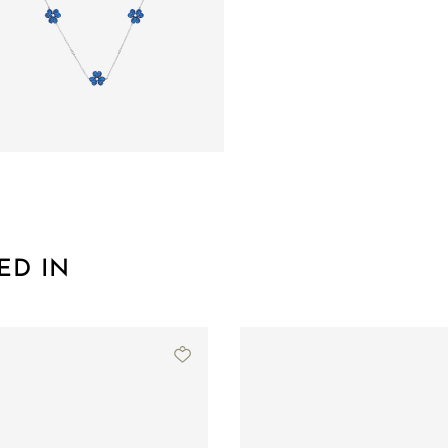
ED IN