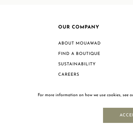
OUR COMPANY
ABOUT MOUAWAD
FIND A BOUTIQUE
SUSTAINABILITY
CAREERS
For more information on how we use cookies, see 
ACCE