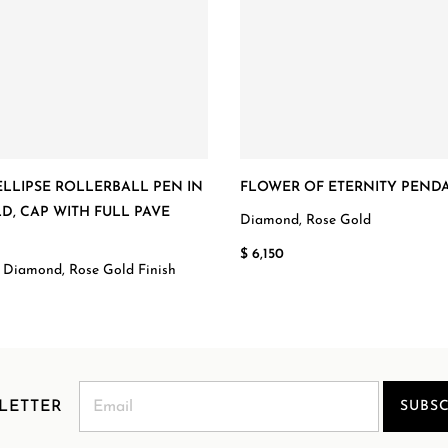
LLIPSE ROLLERBALL PEN IN
FLOWER OF ETERNITY PEND
D, CAP WITH FULL PAVE
Diamond, Rose Gold
D
$ 6,150
 Diamond, Rose Gold Finish
LETTER
SUBSC