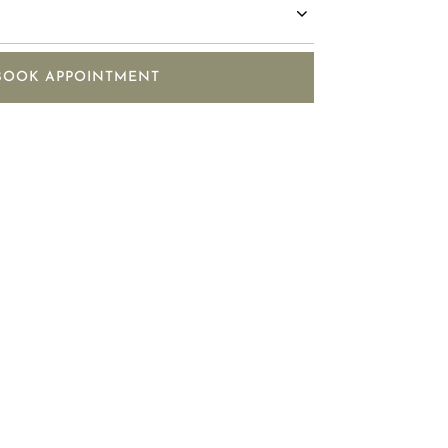
BOOK APPOINTMENT