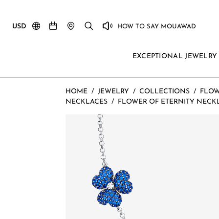
USD
HOW TO SAY MOUAWAD
EXCEPTIONAL JEWELRY
HOME
/
JEWELRY
/
COLLECTIONS
/
FLOW
NECKLACES
/
FLOWER OF ETERNITY NECK