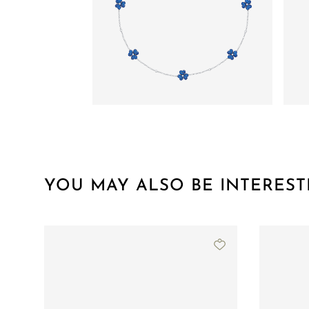
YOU MAY ALSO BE INTEREST