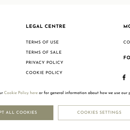
LEGAL CENTRE
M
TERMS OF USE
CO
TERMS OF SALE
F
PRIVACY POLICY
COOKIE POLICY
SHIPPING POLICY
our
Cookie Policy here
or for general information about how we use our 
RETURN POLICY
PT ALL COOKIES
COOKIES SETTINGS
Copyright © 2026
Mouawad. All Rights Reserved.