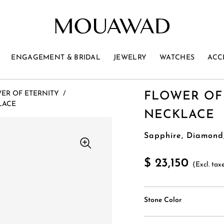
ENGAGEMENT & BRIDAL
JEWELRY
WATCHES
ACC
ER OF ETERNITY
/
FLOWER OF
LACE
NECKLACE
Sapphire, Diamond
$ 23,150
(Excl. tax
Stone Color