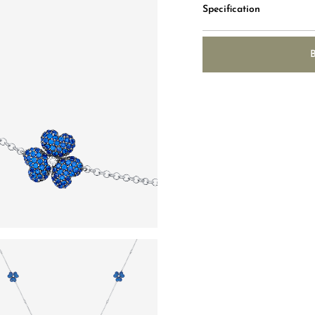
Specification