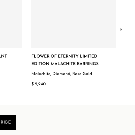
ANT
FLOWER OF ETERNITY LIMITED
FLO
EDITION MALACHITE EARRINGS
Ruby
Malachite, Diamond, Rose Gold
$ 5,
$ 2,240
RIBE