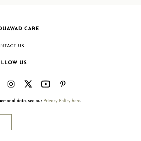
OUAWAD CARE
NTACT US
OLLOW US
Welcome to Mouawad. How can we assist you?
Please select one of the options below.
Contact Us
personal data, see our
Privacy Policy here
.
International Site
Store Locator
Book An Appointment