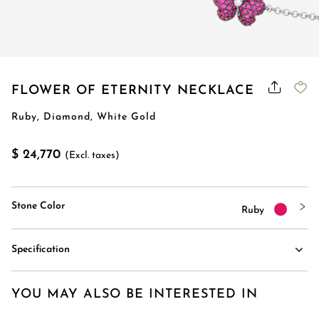
FLOWER OF ETERNITY NECKLACE
Ruby, Diamond, White Gold
$ 24,770
(Excl. taxes)
Stone Color
Ruby
Specification
YOU MAY ALSO BE INTERESTED IN