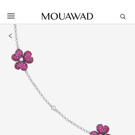
Welcome to Mouawad. How can we assist you? Please select
one of the options below.
Contact Us
Store Locator
Book An Appointment