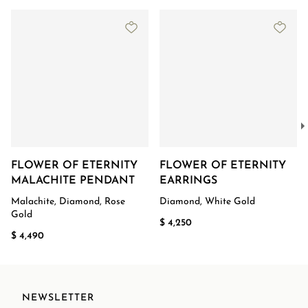
FLOWER OF ETERNITY
FLOWER OF ETERNITY
MALACHITE PENDANT
EARRINGS
Malachite, Diamond, Rose
Diamond, White Gold
Gold
$ 4,250
$ 4,490
NEWSLETTER