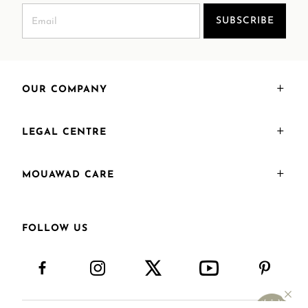
SUBSCRIBE
OUR COMPANY
LEGAL CENTRE
MOUAWAD CARE
FOLLOW US