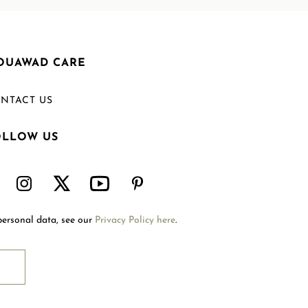
OUAWAD CARE
NTACT US
OLLOW US
Welcome to Mouawad. How can we assist you?
Please select one of the options below.
Contact Us
personal data, see our
Privacy Policy here
.
International Site
Store Locator
Book An Appointment