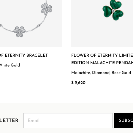
F ETERNITY BRACELET
FLOWER OF ETERNITY LIMIT
EDITION MALACHITE PENDA
White Gold
Malachite, Diamond, Rose Gold
$ 2,620
LETTER
SUBSC