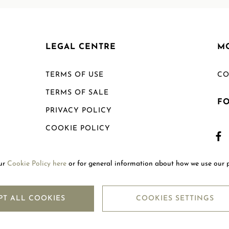
LEGAL CENTRE
M
TERMS OF USE
CO
TERMS OF SALE
F
PRIVACY POLICY
COOKIE POLICY
SHIPPING POLICY
our
Cookie Policy here
or for general information about how we use our 
RETURN POLICY
PT ALL COOKIES
COOKIES SETTINGS
Copyright © 2026
Mouawad. All Rights Reserved.