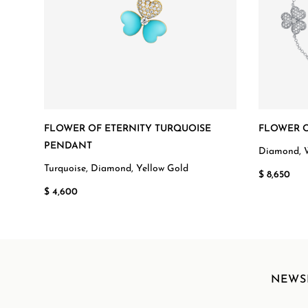
FLOWER OF ETERNITY TURQUOISE
FLOWER O
PENDANT
Diamond, 
Turquoise, Diamond, Yellow Gold
$ 8,650
$ 4,600
NEWS