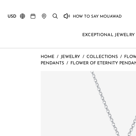
USD
HOW TO SAY MOUAWAD
EXCEPTIONAL JEWELRY
HOME
/
JEWELRY
/
COLLECTIONS
/
FLOW
PENDANTS
/
FLOWER OF ETERNITY PENDA