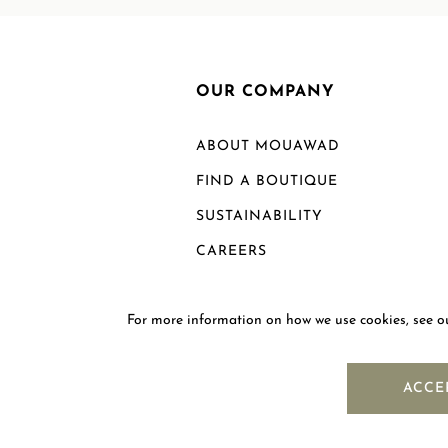
OUR COMPANY
ABOUT MOUAWAD
FIND A BOUTIQUE
SUSTAINABILITY
CAREERS
For more information on how we use cookies, see 
ACCE