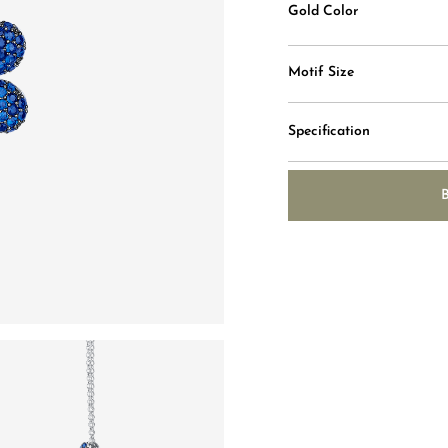
Gold Color
Motif Size
Specification