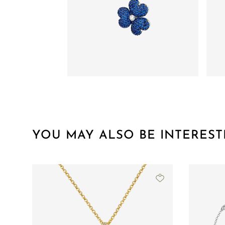
YOU MAY ALSO BE INTEREST