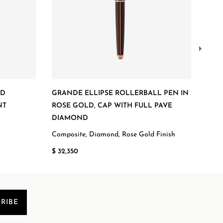
ED
GRANDE ELLIPSE ROLLERBALL PEN IN
GRA
NT
ROSE GOLD, CAP WITH FULL PAVE
BAL
DIAMOND
Comp
Composite, Diamond, Rose Gold Finish
$ 54
$ 32,350
RIBE