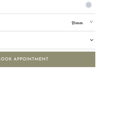
21mm
BOOK APPOINTMENT