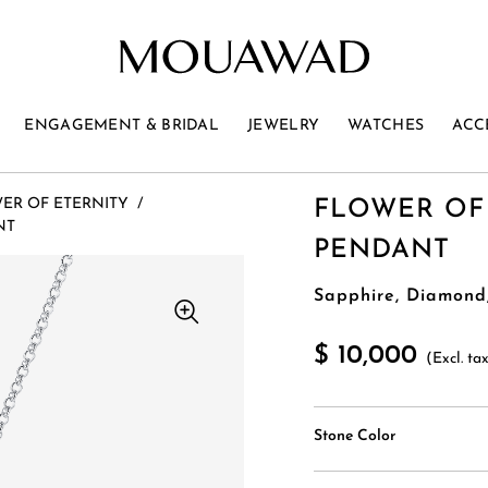
ENGAGEMENT & BRIDAL
JEWELRY
WATCHES
ACC
ER OF ETERNITY
/
FLOWER OF
NT
PENDANT
Sapphire, Diamond
$ 10,000
(Excl. ta
Stone Color