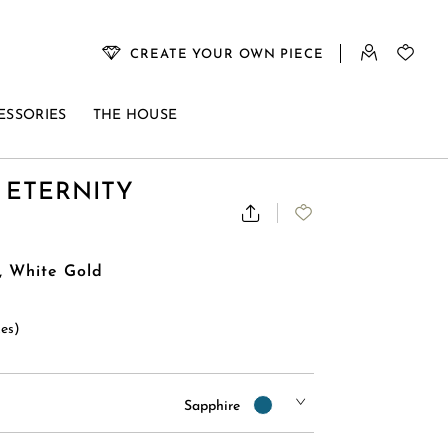
CREATE YOUR OWN PIECE
ESSORIES
THE HOUSE
 ETERNITY
, White Gold
xes)
Sapphire