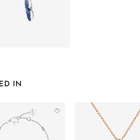
ED IN