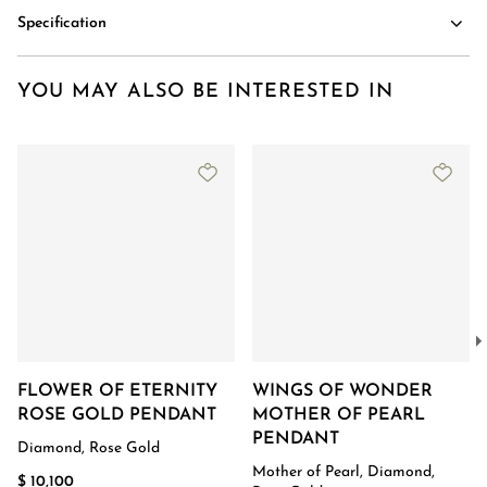
Specification
YOU MAY ALSO BE INTERESTED IN
FLOWER OF ETERNITY
WINGS OF WONDER
ROSE GOLD PENDANT
MOTHER OF PEARL
PENDANT
Diamond, Rose Gold
Mother of Pearl, Diamond,
$ 10,100