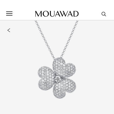
Welcome to Mouawad. How can we assist you? Please select
one of the options below.
Contact Us
Store Locator
Book An Appointment