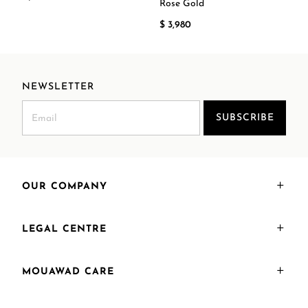
Rose Gold
$ 3,980
NEWSLETTER
SUBSCRIBE
OUR COMPANY
LEGAL CENTRE
MOUAWAD CARE