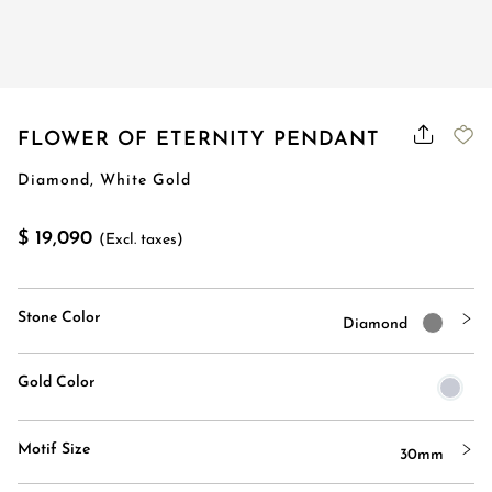
FLOWER OF ETERNITY PENDANT
Diamond, White Gold
$ 19,090
(Excl. taxes)
Stone Color
Diamond
Gold Color
Motif Size
30mm