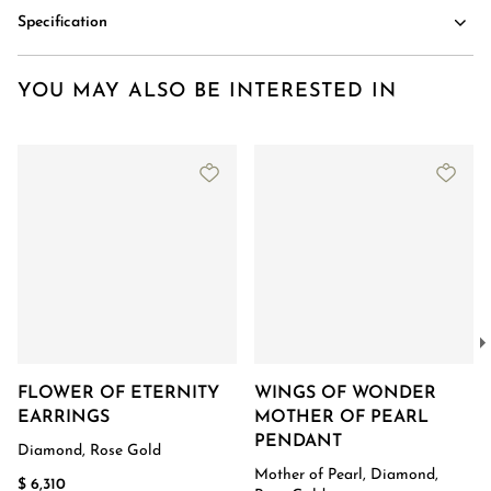
Specification
YOU MAY ALSO BE INTERESTED IN
FLOWER OF ETERNITY
WINGS OF WONDER
EARRINGS
MOTHER OF PEARL
PENDANT
Diamond, Rose Gold
Mother of Pearl, Diamond,
$ 6,310