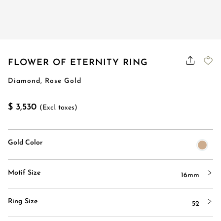
FLOWER OF ETERNITY RING
Diamond, Rose Gold
$ 3,530
(Excl. taxes)
Gold Color
Motif Size
16mm
Ring Size
52