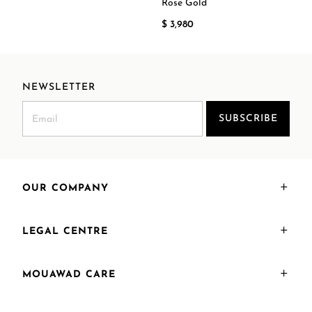
Rose Gold
$ 3,980
NEWSLETTER
SUBSCRIBE
OUR COMPANY
LEGAL CENTRE
MOUAWAD CARE