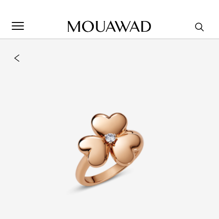
Welcome to Mouawad. How can we assist you? Please select
one of the options below.
Contact Us
Store Locator
Book An Appointment