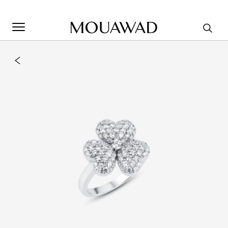
Welcome to Mouawad. How can we assist you? Please select
one of the options below.
Contact Us
Store Locator
Book An Appointment