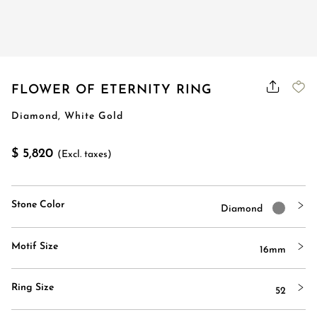
FLOWER OF ETERNITY RING
Diamond, White Gold
$ 5,820
(Excl. taxes)
Stone Color
Diamond
Motif Size
16mm
Ring Size
52