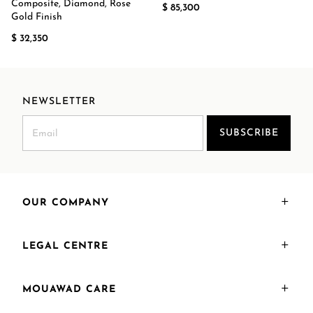
Composite, Diamond, Rose
$ 85,300
Gold Finish
$ 32,350
NEWSLETTER
SUBSCRIBE
OUR COMPANY
LEGAL CENTRE
MOUAWAD CARE