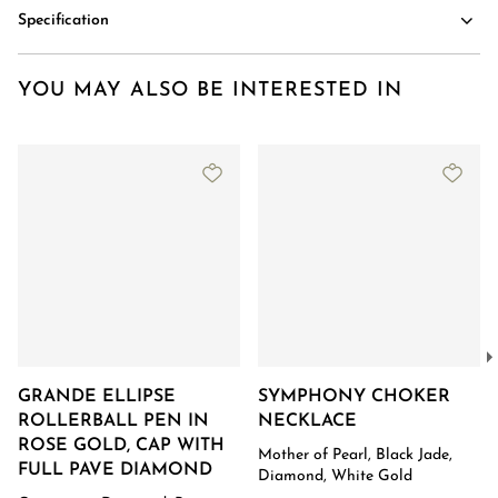
Specification
YOU MAY ALSO BE INTERESTED IN
GRANDE ELLIPSE
SYMPHONY CHOKER
ROLLERBALL PEN IN
NECKLACE
ROSE GOLD, CAP WITH
Mother of Pearl, Black Jade,
FULL PAVE DIAMOND
Diamond, White Gold