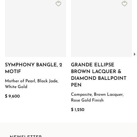
SYMPHONY BANGLE, 2
GRANDE ELLIPSE
MOTIF
BROWN LACQUER &
DIAMOND BALLPOINT
Mother of Pearl, Black Jade,
PEN
White Gold
Composite, Brown Lacquer,
$ 9,600
Rose Gold Finish
$ 1,250