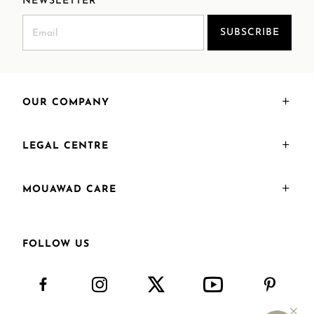
NEWSLETTER
SUBSCRIBE
OUR COMPANY
LEGAL CENTRE
MOUAWAD CARE
FOLLOW US