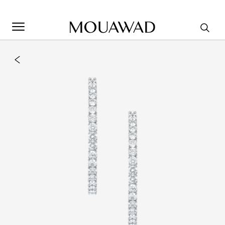
Welcome to Mouawad. How can we assist you? Please select
one of the options below.
Contact Us
Store Locator
Book An Appointment