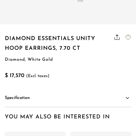
DIAMOND ESSENTIALS UNITY
HOOP EARRINGS, 7.70 CT
Diamond, White Gold
$ 17,570
(Excl. taxes)
Specification
YOU MAY ALSO BE INTERESTED IN