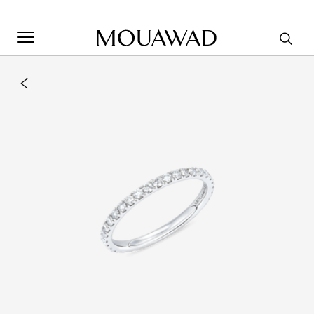
Welcome to Mouawad. How can we assist you? Please select
one of the options below.
Contact Us
Store Locator
Book An Appointment