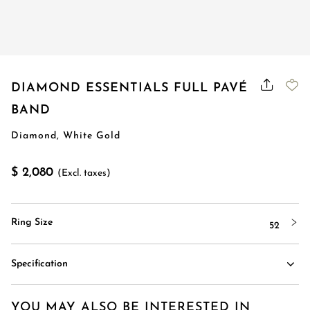
DIAMOND ESSENTIALS FULL PAVÉ
BAND
Diamond, White Gold
$ 2,080
(Excl. taxes)
Ring Size
52
Specification
YOU MAY ALSO BE INTERESTED IN