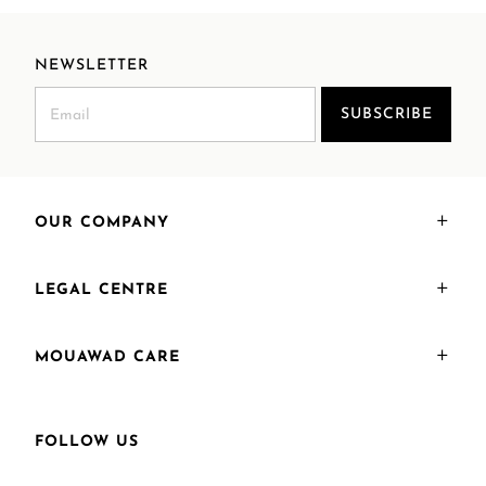
NEWSLETTER
SUBSCRIBE
OUR COMPANY
LEGAL CENTRE
MOUAWAD CARE
FOLLOW US