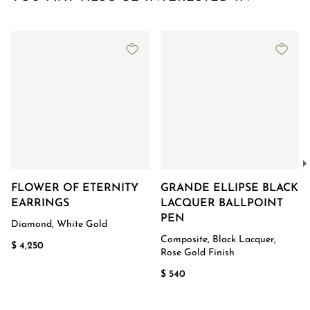
FLOWER OF ETERNITY
GRANDE ELLIPSE BLACK
EARRINGS
LACQUER BALLPOINT
PEN
Diamond, White Gold
Composite, Black Lacquer,
$ 4,250
Rose Gold Finish
$ 540