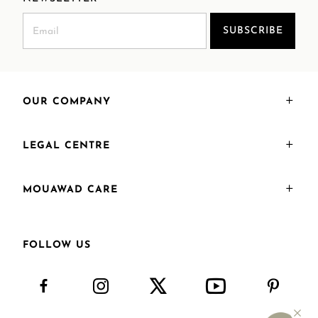
SUBSCRIBE
OUR COMPANY
LEGAL CENTRE
MOUAWAD CARE
FOLLOW US