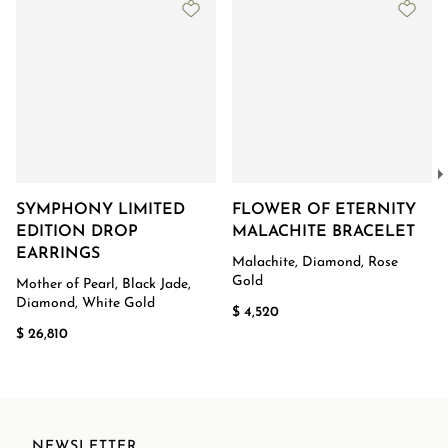
SYMPHONY LIMITED
FLOWER OF ETERNITY
EDITION DROP
MALACHITE BRACELET
EARRINGS
Malachite, Diamond, Rose
Gold
Mother of Pearl, Black Jade,
Diamond, White Gold
$ 4,520
$ 26,810
NEWSLETTER