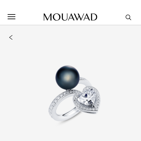
Welcome to Mouawad. How can we assist you? Please select
one of the options below.
Contact Us
Store Locator
Book An Appointment