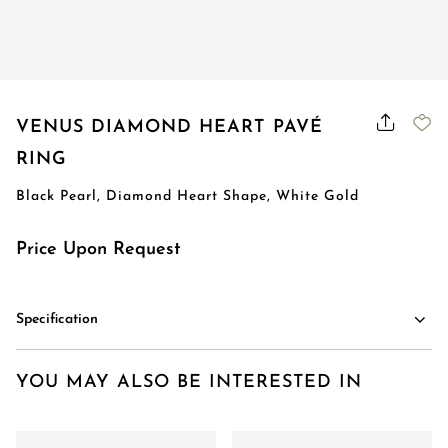
VENUS DIAMOND HEART PAVÉ
RING
Black Pearl, Diamond Heart Shape, White Gold
Price Upon Request
Specification
YOU MAY ALSO BE INTERESTED IN